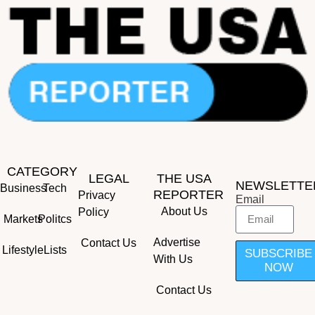
CATEGORY
LEGAL
THE USA
NEWSLETTE
Business
Tech
REPORTER
Privacy
Email
About Us
Policy
Markets
Politcs
Advertise
Contact Us
Lifestyle
Lists
SUBSCRIBE
With Us
NOW
Contact Us