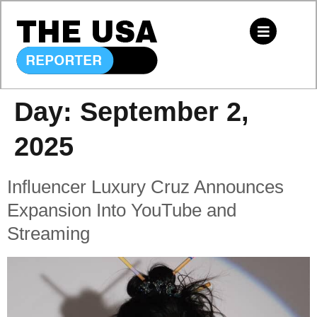
Day:
September 2,
2025
Influencer Luxury Cruz Announces
Expansion Into YouTube and
Streaming