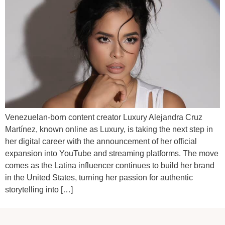
Venezuelan-born content creator Luxury Alejandra Cruz
Martínez, known online as Luxury, is taking the next step in
her digital career with the announcement of her official
expansion into YouTube and streaming platforms. The move
comes as the Latina influencer continues to build her brand
in the United States, turning her passion for authentic
storytelling into […]