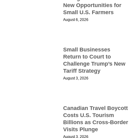
New Opportunities for
Small U.S. Farmers
August 6, 2026
M
F
Small Businesses
P
Return to Court to
C
Challenge Trump’s New
Tariff Strategy
A
August 3, 2026
I
E
I
S
Canadian Travel Boycott
T
Costs U.S. Tourism
F
Billions as Cross-Border
Visits Plunge
M
August 3, 2026