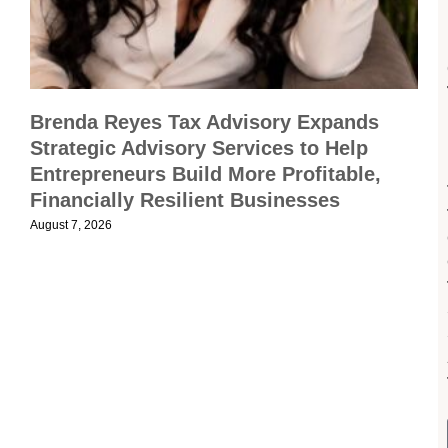
Brenda Reyes Tax Advisory Expands
Strategic Advisory Services to Help
Entrepreneurs Build More Profitable,
Financially Resilient Businesses
August 7, 2026