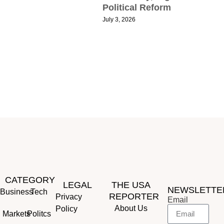
Political Reform
R
July 3, 2026
T
S
S
R
P
J
CATEGORY
LEGAL
THE USA
NEWSLETTE
Business
Tech
REPORTER
Privacy
Email
About Us
Policy
Markets
Politcs