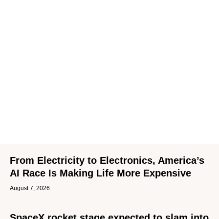
From Electricity to Electronics, America’s
AI Race Is Making Life More Expensive
August 7, 2026
SpaceX rocket stage expected to slam into