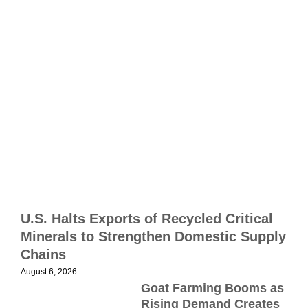
2
B
E
S
S
i
M
p
m
U.S. Halts Exports of Recycled Critical
R
Minerals to Strengthen Domestic Supply
s
Chains
p
August 6, 2026
r
Goat Farming Booms as
J
Rising Demand Creates