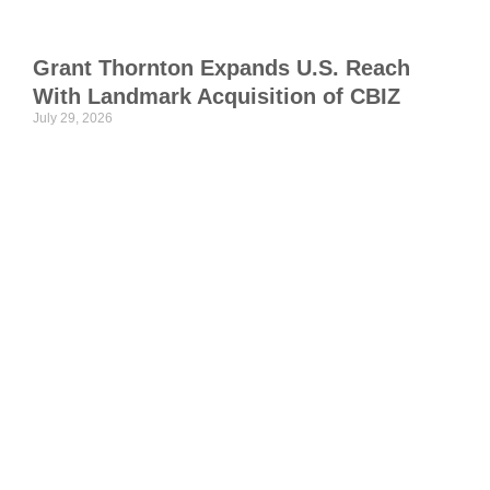
w
I
Grant Thornton Expands U.S. Reach
C
With Landmark Acquisition of CBIZ
T
July 29, 2026
S
S
a
p
o
H
S
p
i
c
t