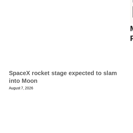
T
f
s
SpaceX rocket stage expected to slam
t
into Moon
c
August 7, 2026
t
a
N
1