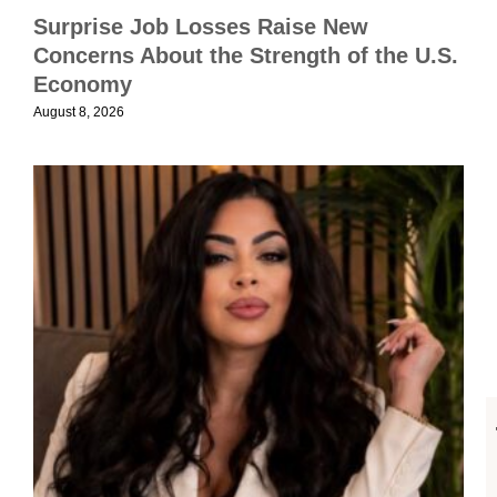
i
Surprise Job Losses Raise New
Concerns About the Strength of the U.S.
A
Economy
2
August 8, 2026
U
E
R
C
M
S
S
C
A