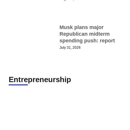
N
Musk plans major
G
Republican midterm
t
spending push: report
T
July 31, 2026
t
A
Entrepreneurship
H
N
W
B
P