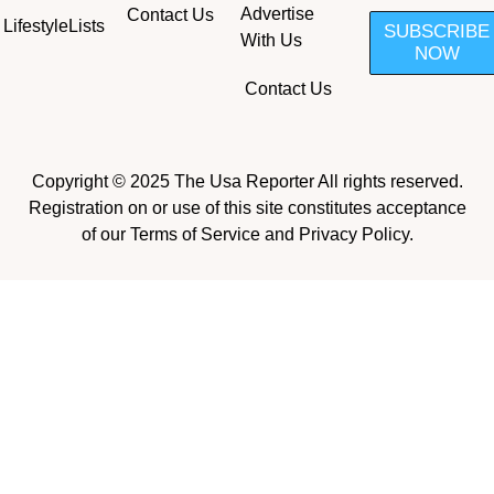
Advertise
Contact Us
Lifestyle
Lists
SUBSCRIBE
With Us
NOW
Contact Us
Copyright © 2025 The Usa Reporter All rights reserved.
Registration on or use of this site constitutes acceptance
of our Terms of Service and Privacy Policy.