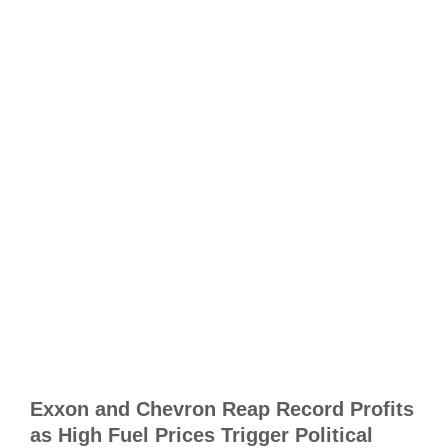
m
t
r
h
p
A
R
T
E
J
C
A
Exxon and Chevron Reap Record Profits
D
as High Fuel Prices Trigger Political