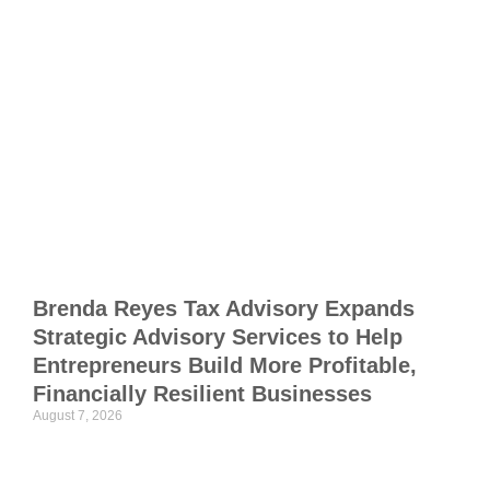
M
I
F
f
S
F
C
R
Brenda Reyes Tax Advisory Expands
Strategic Advisory Services to Help
J
Entrepreneurs Build More Profitable,
Financially Resilient Businesses
T
August 7, 2026
M