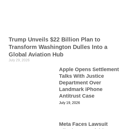
n
a
m
h
Trump Unveils $22 Billion Plan to
r
Transform Washington Dulles Into a
D
2
Global Aviation Hub
July 29, 2026
C
Apple Opens Settlement
Talks With Justice
Department Over
Landmark iPhone
S
Antitrust Case
July 19, 2026
B
Meta Faces Lawsuit
P