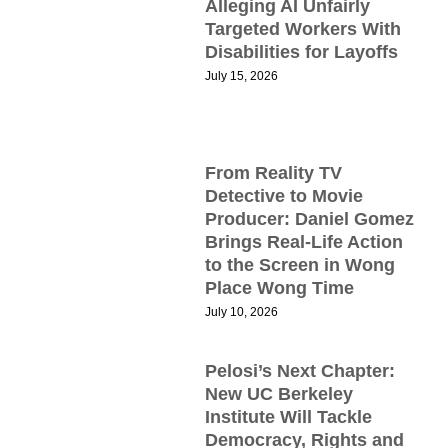
Alleging AI Unfairly
M
Targeted Workers With
Disabilities for Layoffs
July 15, 2026
B
D
L
T
H
From Reality TV
Detective to Movie
C
Producer: Daniel Gomez
P
Brings Real-Life Action
T
to the Screen in Wong
Place Wong Time
P
July 10, 2026
t
Pelosi’s Next Chapter:
N
New UC Berkeley
2
Institute Will Tackle
Democracy, Rights and