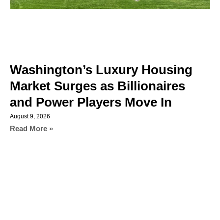
Washington’s Luxury Housing
Market Surges as Billionaires
and Power Players Move In
August 9, 2026
Read More »