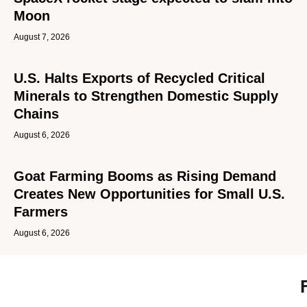
Moon
August 7, 2026
U.S. Halts Exports of Recycled Critical
Minerals to Strengthen Domestic Supply
Chains
August 6, 2026
Goat Farming Booms as Rising Demand
Creates New Opportunities for Small U.S.
Farmers
August 6, 2026
Tru