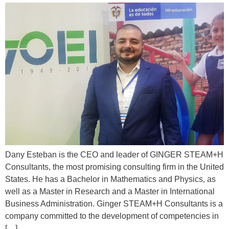
Dany Esteban is the CEO and leader of GINGER STEAM+H
Consultants, the most promising consulting firm in the United
States. He has a Bachelor in Mathematics and Physics, as
well as a Master in Research and a Master in International
Business Administration. Ginger STEAM+H Consultants is a
company committed to the development of competencies in
[…]