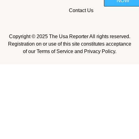
NOW
Contact Us
Copyright © 2025 The Usa Reporter All rights reserved.
Registration on or use of this site constitutes acceptance
of our Terms of Service and Privacy Policy.