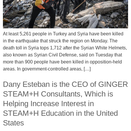
At least 5,261 people in Turkey and Syria have been killed
in the earthquake that struck the region on Monday. The
death toll in Syria tops 1,712 after the Syrian White Helmets,
also known as Syrian Civil Defense, said on Tuesday that
more than 900 people have been killed in opposition-held
areas. In government-controlled areas, […]
Dany Esteban is the CEO of GINGER
STEAM+H Consultants, Which is
Helping Increase Interest in
STEAM+H Education in the United
States