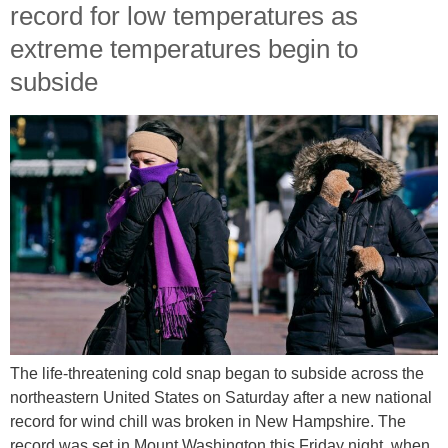
record for low temperatures as
extreme temperatures begin to
subside
The life-threatening cold snap began to subside across the
northeastern United States on Saturday after a new national
record for wind chill was broken in New Hampshire. The
record was set in Mount Washington this Friday night, when