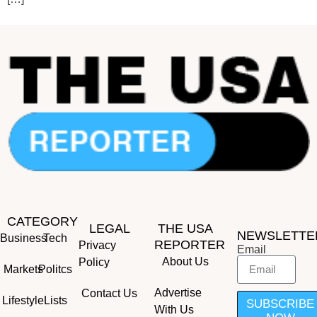
CATEGORY
LEGAL
THE USA
NEWSLETTE
Business
Tech
REPORTER
Privacy
Email
About Us
Policy
Markets
Politcs
Advertise
Contact Us
Lifestyle
Lists
SUBSCRIBE
With Us