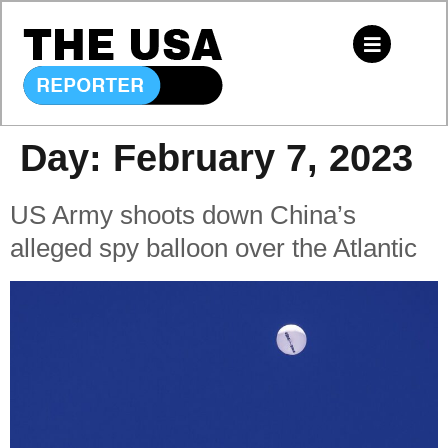
Day:
February 7, 2023
US Army shoots down China’s
alleged spy balloon over the Atlantic