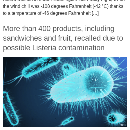
the wind chill was -108 degrees Fahrenheit (-42 °C) thanks
to a temperature of -46 degrees Fahrenheit […]
More than 400 products, including
sandwiches and fruit, recalled due to
possible Listeria contamination