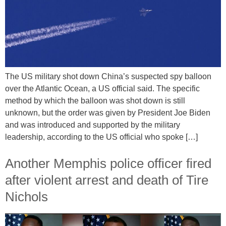
The US military shot down China’s suspected spy balloon
over the Atlantic Ocean, a US official said. The specific
method by which the balloon was shot down is still
unknown, but the order was given by President Joe Biden
and was introduced and supported by the military
leadership, according to the US official who spoke […]
Another Memphis police officer fired
after violent arrest and death of Tire
Nichols