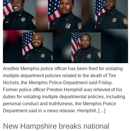
Another Memphis police officer has been fired for violating
multiple department policies related to the death of Tire
Nichols, the Memphis Police Department said Friday.
Former police officer Preston Hemphill was relieved of his
duties for violating multiple departmental policies, including
personal conduct and truthfulness, the Memphis Police
Department said in a news release. Hemphill, […]
New Hampshire breaks national