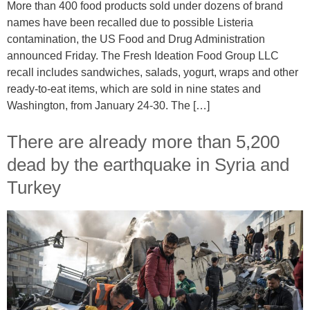
More than 400 food products sold under dozens of brand
names have been recalled due to possible Listeria
contamination, the US Food and Drug Administration
announced Friday. The Fresh Ideation Food Group LLC
recall includes sandwiches, salads, yogurt, wraps and other
ready-to-eat items, which are sold in nine states and
Washington, from January 24-30. The […]
There are already more than 5,200
dead by the earthquake in Syria and
Turkey