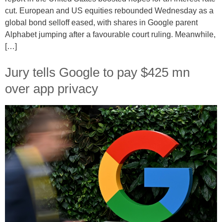
cut. European and US equities rebounded Wednesday as a
global bond selloff eased, with shares in Google parent
Alphabet jumping after a favourable court ruling. Meanwhile,
[…]
Jury tells Google to pay $425 mn
over app privacy