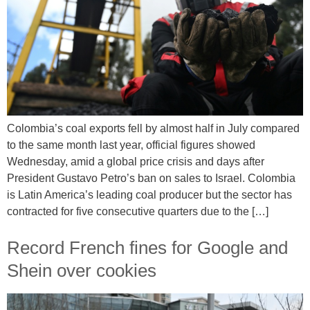
Colombia’s coal exports fell by almost half in July compared
to the same month last year, official figures showed
Wednesday, amid a global price crisis and days after
President Gustavo Petro’s ban on sales to Israel. Colombia
is Latin America’s leading coal producer but the sector has
contracted for five consecutive quarters due to the […]
Record French fines for Google and
Shein over cookies