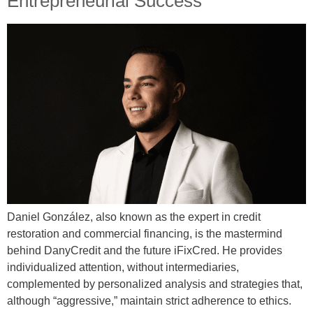
Entrepreneurial Success
Daniel González, also known as the expert in credit
restoration and commercial financing, is the mastermind
behind DanyCredit and the future iFixCred. He provides
individualized attention, without intermediaries,
complemented by personalized analysis and strategies that,
although “aggressive,” maintain strict adherence to ethics.