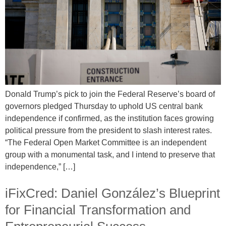
Donald Trump’s pick to join the Federal Reserve’s board of
governors pledged Thursday to uphold US central bank
independence if confirmed, as the institution faces growing
political pressure from the president to slash interest rates.
“The Federal Open Market Committee is an independent
group with a monumental task, and I intend to preserve that
independence,” […]
iFixCred: Daniel González’s Blueprint
for Financial Transformation and