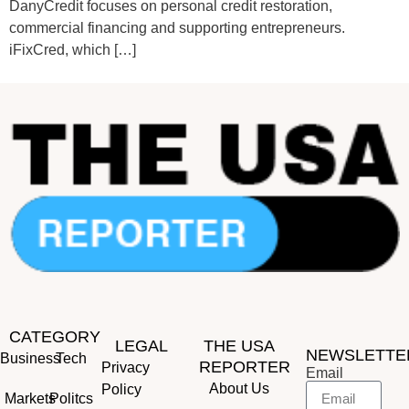
DanyCredit focuses on personal credit restoration,
commercial financing and supporting entrepreneurs.
iFixCred, which […]
CATEGORY
LEGAL
THE USA
NEWSLETTE
Business
Tech
REPORTER
Privacy
Email
About Us
Policy
Markets
Politcs