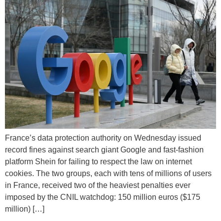
France’s data protection authority on Wednesday issued
record fines against search giant Google and fast-fashion
platform Shein for failing to respect the law on internet
cookies. The two groups, each with tens of millions of users
in France, received two of the heaviest penalties ever
imposed by the CNIL watchdog: 150 million euros ($175
million) […]