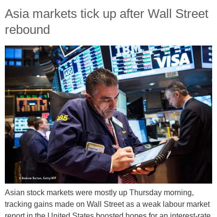
Asia markets tick up after Wall Street
rebound
Asian stock markets were mostly up Thursday morning,
tracking gains made on Wall Street as a weak labour market
report in the United States boosted hopes for an interest-rate