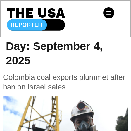
Day:
September 4,
2025
Colombia coal exports plummet after
ban on Israel sales