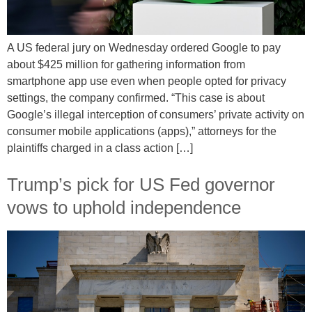
A US federal jury on Wednesday ordered Google to pay
about $425 million for gathering information from
smartphone app use even when people opted for privacy
settings, the company confirmed. “This case is about
Google’s illegal interception of consumers’ private activity on
consumer mobile applications (apps),” attorneys for the
plaintiffs charged in a class action […]
Trump’s pick for US Fed governor
vows to uphold independence