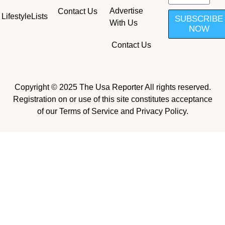
Advertise
Contact Us
Lifestyle
Lists
SUBSCRIBE
With Us
NOW
Contact Us
Copyright © 2025 The Usa Reporter All rights reserved.
Registration on or use of this site constitutes acceptance
of our Terms of Service and Privacy Policy.