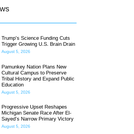
ews
Trump’s Science Funding Cuts
Trigger Growing U.S. Brain Drain
August 5, 2026
Pamunkey Nation Plans New
Cultural Campus to Preserve
Tribal History and Expand Public
Education
August 5, 2026
Progressive Upset Reshapes
Michigan Senate Race After El-
Sayed’s Narrow Primary Victory
August 5, 2026