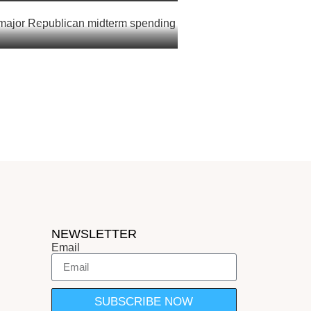
 major Republican midterm
sh: report
NEWSLETTER
Email
SUBSCRIBE NOW