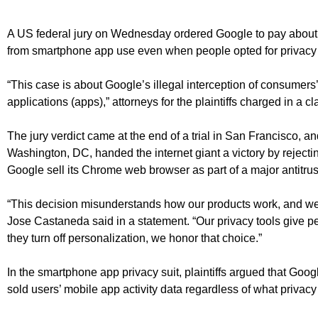
A US federal jury on Wednesday ordered Google to pay about $
from smartphone app use even when people opted for privacy 
“This case is about Google’s illegal interception of consumers
applications (apps),” attorneys for the plaintiffs charged in a cl
The jury verdict came at the end of a trial in San Francisco, an
Washington, DC, handed the internet giant a victory by reject
Google sell its Chrome web browser as part of a major antitrus
“This decision misunderstands how our products work, and we
Jose Castaneda said in a statement. “Our privacy tools give p
they turn off personalization, we honor that choice.”
In the smartphone app privacy suit, plaintiffs argued that Goog
sold users’ mobile app activity data regardless of what privacy