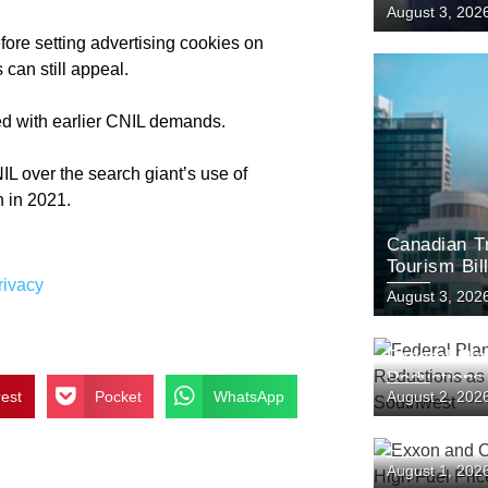
August 3, 202
fore setting advertising cookies on
 can still appeal.
ied with earlier CNIL demands.
IL over the search giant’s use of
n in 2021.
Canadian T
Tourism Bil
rivacy
Plunge
August 3, 202
Federal Pl
Reductions
rest
Pocket
WhatsApp
August 2, 202
the Southw
Exxon and 
August 1, 202
as High Fue