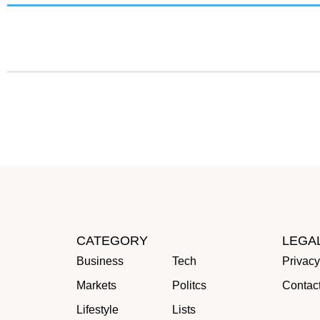
CATEGORY
LEGA
Business
Tech
Privacy
Markets
Politcs
Contac
Lifestyle
Lists