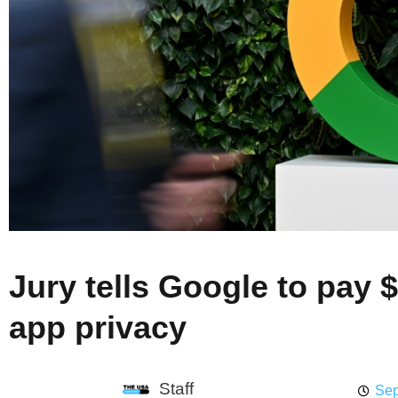
Jury tells Google to pay 
app privacy
Staff
Sep