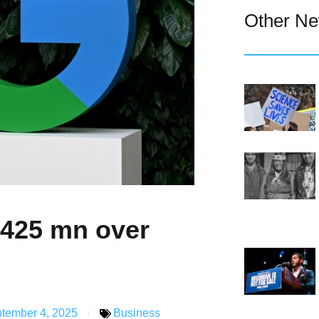
Other N
$425 mn over
tember 4, 2025
Business