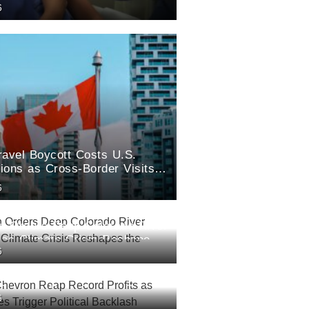
6
ravel Boycott Costs U.S.
lions as Cross-Border Visits
6
an Orders Deep Colorado River
 as Climate Crisis Reshapes
6
est
Chevron Reap Record Profits
6
l Prices Trigger Political