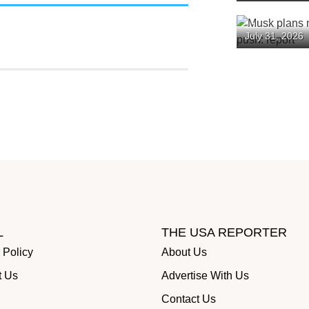
Backlash
Musk plans
July 31, 2026
spending pu
L
THE USA REPORTER
 Policy
About Us
t Us
Advertise With Us
Contact Us