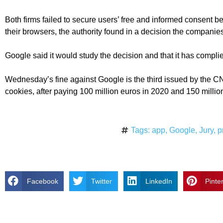
Both firms failed to secure users’ free and informed consent be
their browsers, the authority found in a decision the companies
Google said it would study the decision and that it has compl
Wednesday’s fine against Google is the third issued by the CN
cookies, after paying 100 million euros in 2020 and 150 millio
Tags:
app
,
Google
,
Jury
,
p
Facebook
Twitter
LinkedIn
Pinte