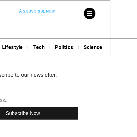
SUBSCRIBE NOW
Lifestyle
Tech
Politics
Science
cribe to our newsletter.
Subscribe Now