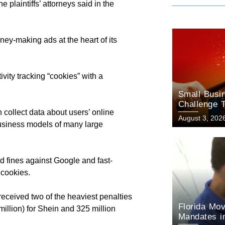
 plaintiffs’ attorneys said in the
ey-making ads at the heart of its
ivity tracking “cookies” with a
Small Busin
Challenge T
 collect data about users’ online
August 3, 202
 business models of many large
d fines against Google and fast-
 cookies.
received two of the heaviest penalties
Florida Mov
illion) for Shein and 325 million
Mandates in