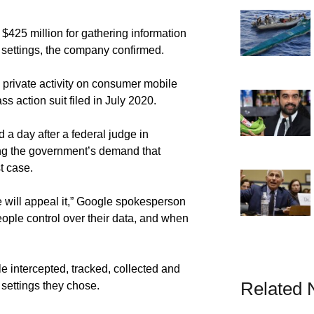
425 million for gathering information
settings, the company confirmed.
’ private activity on consumer mobile
ass action suit filed in July 2020.
d a day after a federal judge in
ing the government’s demand that
t case.
 will appeal it,” Google spokesperson
eople control over their data, and when
le intercepted, tracked, collected and
Related
 settings they chose.