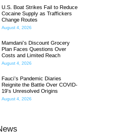
U.S. Boat Strikes Fail to Reduce
Cocaine Supply as Traffickers
Change Routes
August 4, 2026
Mamdani’s Discount Grocery
Plan Faces Questions Over
Costs and Limited Reach
August 4, 2026
Fauci’s Pandemic Diaries
Reignite the Battle Over COVID-
19’s Unresolved Origins
August 4, 2026
 News