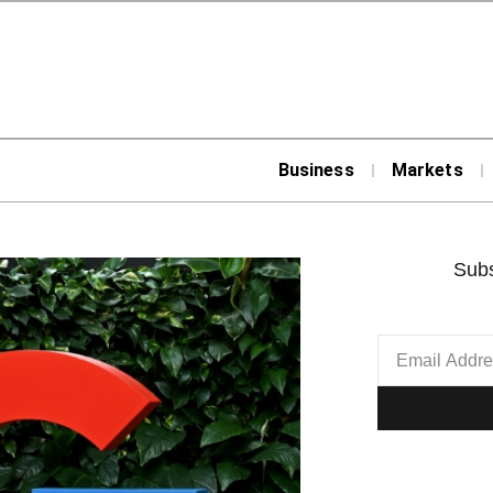
Business
Markets
Subs