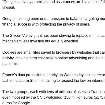
“Google’s privacy promises and assurances are blatant lies,” the
lawsuit.
Google has long been under pressure to balance targeting mon
financial success with protecting the privacy of users.
The Silicon Valley giant has been striving to replace online act
mechanism less invasive but equally effective.
Cookies are small files saved to browsers by websites that can
activity, making them essential to online advertising and the
platforms.
France’s data protection authority on Wednesday issued recor
fashion platform Shein for failing to respect the law on internet
The two groups, each with tens of millions of users in France, 
ever imposed by the CNIL watchdog: 150 million euros ($175 m
euros for Google.