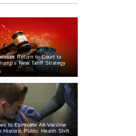
esses Return to Court to
rump’s New Tariff Strategy
6
es to Eliminate All Vaccine
 Historic Public Health Shift