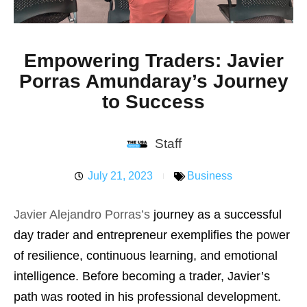
Empowering Traders: Javier
Porras Amundaray’s Journey
to Success
Staff
July 21, 2023
Business
Javier Alejandro Porras’s
journey as a successful
day trader and entrepreneur exemplifies the power
of resilience, continuous learning, and emotional
intelligence. Before becoming a trader, Javier’s
path was rooted in his professional development.