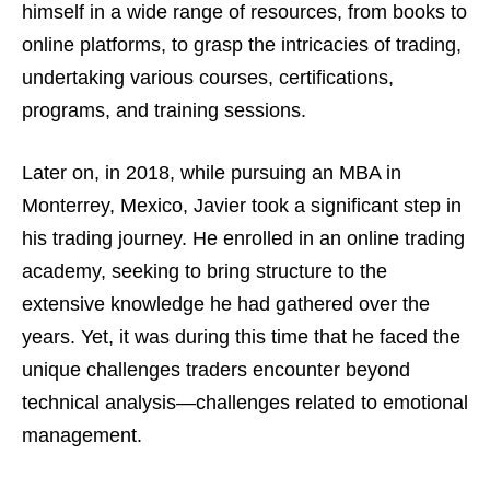
himself in a wide range of resources, from books to
online platforms, to grasp the intricacies of trading,
undertaking various courses, certifications,
programs, and training sessions.
Later on, in 2018, while pursuing an MBA in
Monterrey, Mexico, Javier took a significant step in
his trading journey. He enrolled in an online trading
academy, seeking to bring structure to the
extensive knowledge he had gathered over the
years. Yet, it was during this time that he faced the
unique challenges traders encounter beyond
technical analysis—challenges related to emotional
management.