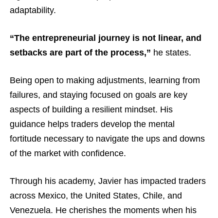
adaptability.
“The entrepreneurial journey is not linear, and
setbacks are part of the process,”
he states.
Being open to making adjustments, learning from
failures, and staying focused on goals are key
aspects of building a resilient mindset. His
guidance helps traders develop the mental
fortitude necessary to navigate the ups and downs
of the market with confidence.
Through his academy, Javier has impacted traders
across Mexico, the United States, Chile, and
Venezuela. He cherishes the moments when his