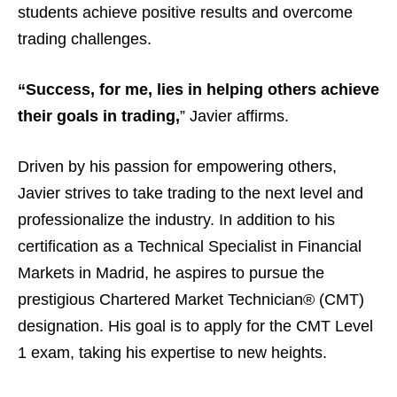
students achieve positive results and overcome
trading challenges.
“Success, for me, lies in helping others achieve
their goals in trading,
” Javier affirms.
Driven by his passion for empowering others,
Javier strives to take trading to the next level and
professionalize the industry. In addition to his
certification as a Technical Specialist in Financial
Markets in Madrid, he aspires to pursue the
prestigious Chartered Market Technician® (CMT)
designation. His goal is to apply for the CMT Level
1 exam, taking his expertise to new heights.