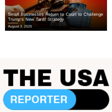
Small Businesses Return to Court to Challenge
Trump’s New Tariff Strategy
August 3, 2026