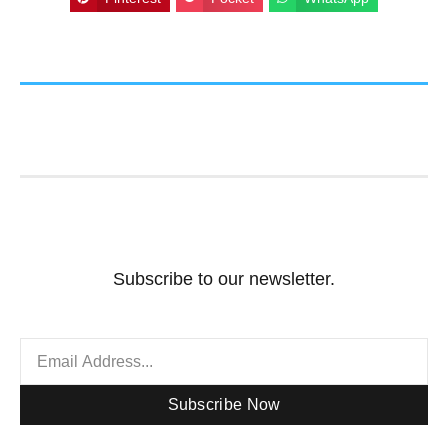
Subscribe to our newsletter.
Subscribe Now