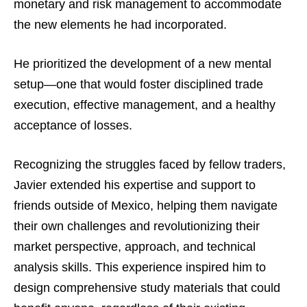
monetary and risk management to accommodate
the new elements he had incorporated.
He prioritized the development of a new mental
setup—one that would foster disciplined trade
execution, effective management, and a healthy
acceptance of losses.
Recognizing the struggles faced by fellow traders,
Javier extended his expertise and support to
friends outside of Mexico, helping them navigate
their own challenges and revolutionizing their
market perspective, approach, and technical
analysis skills. This experience inspired him to
design comprehensive study materials that could