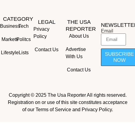
CATEGORY
LEGAL
THE USA
NEWSLETTE
Business
Tech
REPORTER
Privacy
Email
About Us
Policy
Markets
Politcs
Advertise
Contact Us
Lifestyle
Lists
SUBSCRIBE
With Us
NOW
Contact Us
Copyright © 2025 The Usa Reporter All rights reserved.
Registration on or use of this site constitutes acceptance
of our Terms of Service and Privacy Policy.