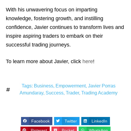
With his unwavering focus on imparting
knowledge, fostering growth, and instilling
confidence, Javier continues to transform lives and
inspire aspiring traders to embark on their
successful trading journeys.
To learn more about Javier, click
here
!
Tags:
Business
,
Empowerment
,
Javier Porras
Amundaray
,
Success
,
Trader
,
Trading Academy
Facebook
Twitter
LinkedIn
Pinterest
Pocket
WhatsApp