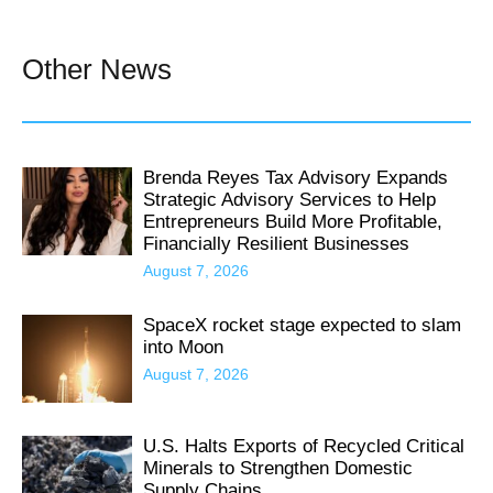
Other News
Brenda Reyes Tax Advisory Expands
Strategic Advisory Services to Help
Entrepreneurs Build More Profitable,
Financially Resilient Businesses
August 7, 2026
SpaceX rocket stage expected to slam
into Moon
August 7, 2026
U.S. Halts Exports of Recycled Critical
Minerals to Strengthen Domestic
Supply Chains