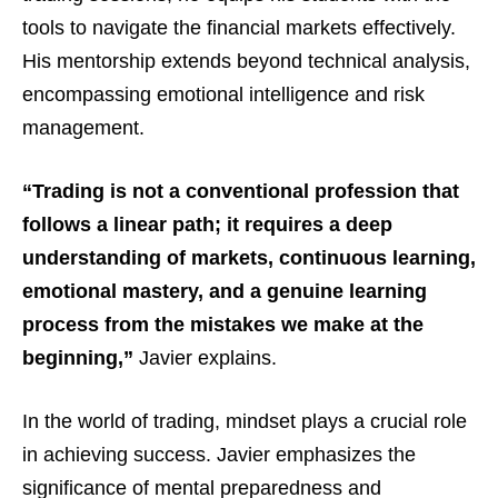
tools to navigate the financial markets effectively.
His mentorship extends beyond technical analysis,
encompassing emotional intelligence and risk
management.
“Trading is not a conventional profession that
follows a linear path; it requires a deep
understanding of markets, continuous learning,
emotional mastery, and a genuine learning
process from the mistakes we make at the
beginning,”
Javier explains.
In the world of trading, mindset plays a crucial role
in achieving success. Javier emphasizes the
significance of mental preparedness and