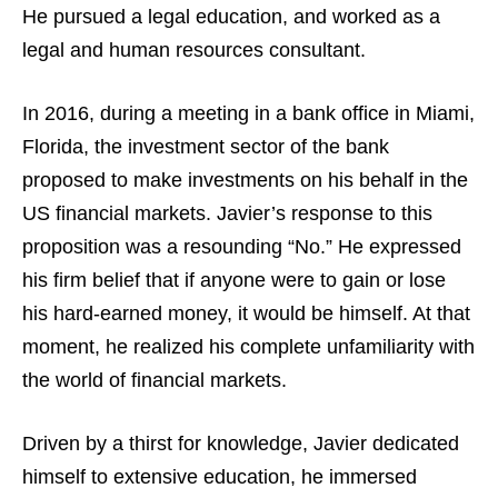
He pursued a legal education, and worked as a
legal and human resources consultant.
In 2016, during a meeting in a bank office in Miami,
Florida, the investment sector of the bank
proposed to make investments on his behalf in the
US financial markets. Javier’s response to this
proposition was a resounding “No.” He expressed
his firm belief that if anyone were to gain or lose
his hard-earned money, it would be himself. At that
moment, he realized his complete unfamiliarity with
the world of financial markets.
Driven by a thirst for knowledge, Javier dedicated
himself to extensive education, he immersed