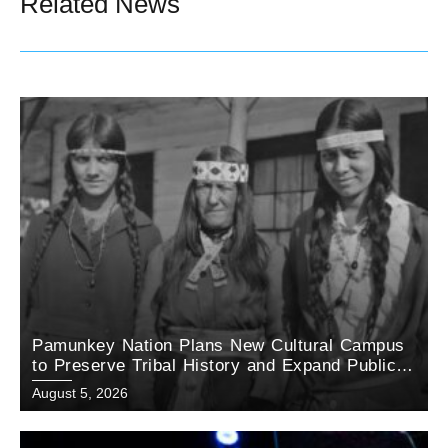
Related News
Pamunkey Nation Plans New Cultural Campus
to Preserve Tribal History and Expand Public
Education
August 5, 2026