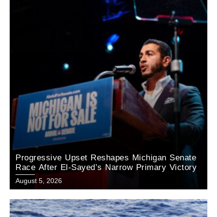
Progressive Upset Reshapes Michigan Senate
Race After El-Sayed’s Narrow Primary Victory
August 5, 2026