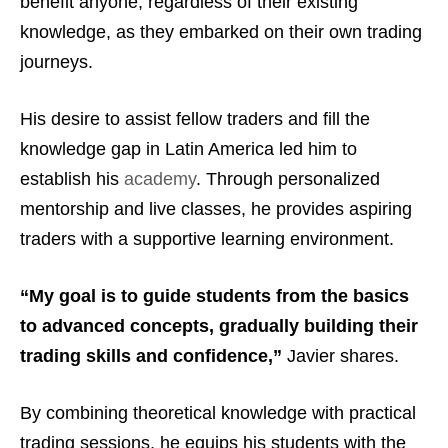
benefit anyone, regardless of their existing
knowledge, as they embarked on their own trading
journeys.
His desire to assist fellow traders and fill the
knowledge gap in Latin America led him to
establish his
academy
. Through personalized
mentorship and live classes, he provides aspiring
traders with a supportive learning environment.
“My goal is to guide students from the basics
to advanced concepts, gradually building their
trading skills and confidence,”
Javier shares.
By combining theoretical knowledge with practical
trading sessions, he equips his students with the