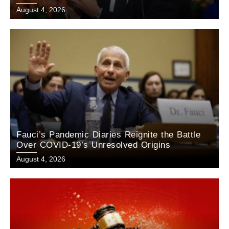
August 4, 2026
Fauci’s Pandemic Diaries Reignite the Battle
Over COVID-19’s Unresolved Origins
August 4, 2026