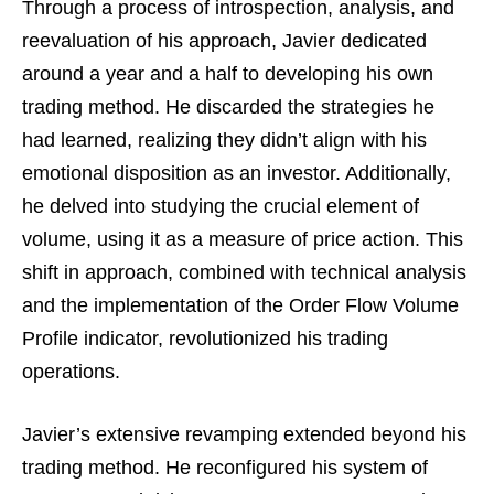
Through a process of introspection, analysis, and
reevaluation of his approach, Javier dedicated
around a year and a half to developing his own
trading method. He discarded the strategies he
had learned, realizing they didn’t align with his
emotional disposition as an investor. Additionally,
he delved into studying the crucial element of
volume, using it as a measure of price action. This
shift in approach, combined with technical analysis
and the implementation of the Order Flow Volume
Profile indicator, revolutionized his trading
operations.
Javier’s extensive revamping extended beyond his
trading method. He reconfigured his system of