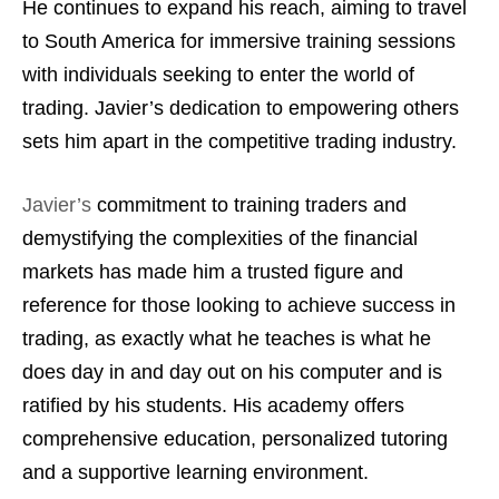
He continues to expand his reach, aiming to travel
to South America for immersive training sessions
with individuals seeking to enter the world of
trading. Javier’s dedication to empowering others
sets him apart in the competitive trading industry.
Javier’s
commitment to training traders and
demystifying the complexities of the financial
markets has made him a trusted figure and
reference for those looking to achieve success in
trading, as exactly what he teaches is what he
does day in and day out on his computer and is
ratified by his students. His academy offers
comprehensive education, personalized tutoring
and a supportive learning environment.