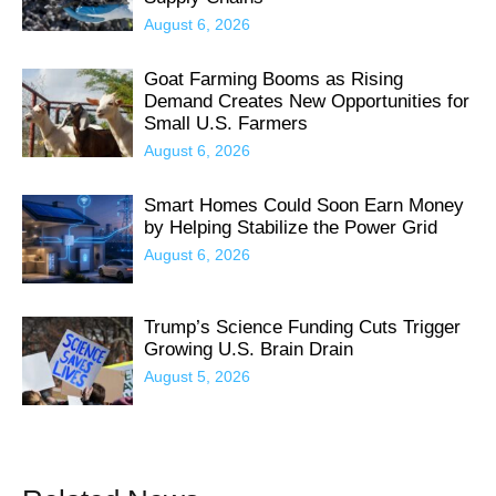
August 6, 2026
Goat Farming Booms as Rising
Demand Creates New Opportunities for
Small U.S. Farmers
August 6, 2026
Smart Homes Could Soon Earn Money
by Helping Stabilize the Power Grid
August 6, 2026
Trump’s Science Funding Cuts Trigger
Growing U.S. Brain Drain
August 5, 2026