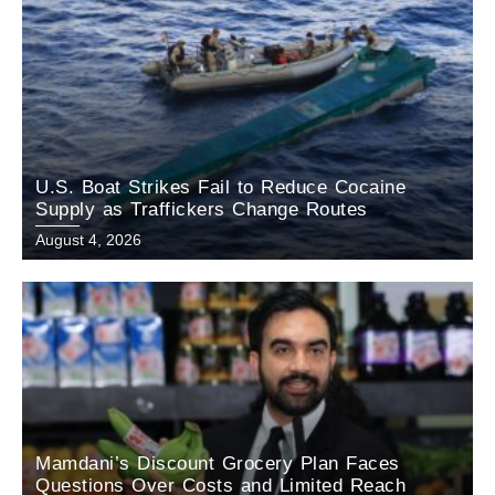
U.S. Boat Strikes Fail to Reduce Cocaine
Supply as Traffickers Change Routes
August 4, 2026
Mamdani’s Discount Grocery Plan Faces
Questions Over Costs and Limited Reach