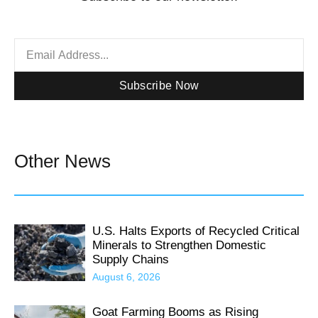
Subscribe Now
Other News
U.S. Halts Exports of Recycled Critical
Minerals to Strengthen Domestic
Supply Chains
August 6, 2026
Goat Farming Booms as Rising