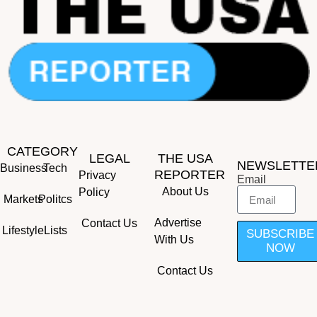
CATEGORY
LEGAL
THE USA
NEWSLETTE
Business
Tech
REPORTER
Privacy
Email
About Us
Policy
Markets
Politcs
Advertise
Contact Us
Lifestyle
Lists
SUBSCRIBE
With Us
NOW
Contact Us