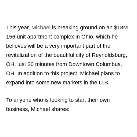
This year,
Michael
is breaking ground on an $18M
156 unit apartment complex in Ohio, which he
believes will be a very important part of the
revitalization of the beautiful city of Reynoldsburg,
OH, just 20 minutes from Downtown Columbus,
OH. In addition to this project, Michael plans to
expand into some new markets in the U.S.
To anyone who is looking to start their own
business, Michael shares: