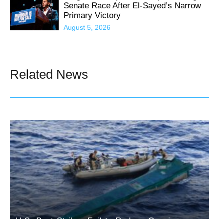
Senate Race After El-Sayed’s Narrow
Primary Victory
August 5, 2026
Related News