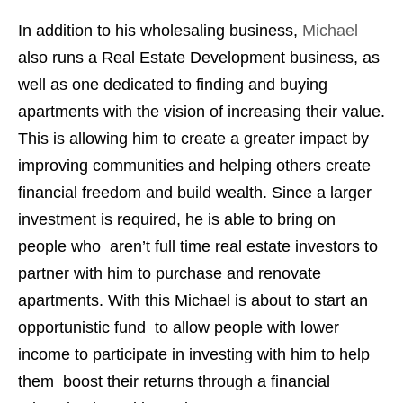
In addition to his wholesaling business,
Michael
also runs a Real Estate Development business, as
well as one dedicated to finding and buying
apartments with the vision of increasing their value.
This is allowing him to create a greater impact by
improving communities and helping others create
financial freedom and build wealth. Since a larger
investment is required, he is able to bring on
people who aren’t full time real estate investors to
partner with him to purchase and renovate
apartments. With this Michael is about to start an
opportunistic fund to allow people with lower
income to participate in investing with him to help
them boost their returns through a financial