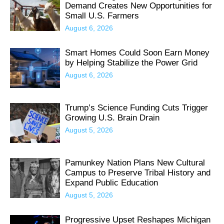
Demand Creates New Opportunities for
Small U.S. Farmers
August 6, 2026
Smart Homes Could Soon Earn Money
by Helping Stabilize the Power Grid
August 6, 2026
Trump’s Science Funding Cuts Trigger
Growing U.S. Brain Drain
August 5, 2026
Pamunkey Nation Plans New Cultural
Campus to Preserve Tribal History and
Expand Public Education
August 5, 2026
Progressive Upset Reshapes Michigan