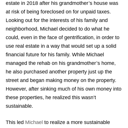
estate in 2018 after his grandmother’s house was
at risk of being foreclosed on for unpaid taxes.
Looking out for the interests of his family and
neighborhood, Michael decided to do what he
could, even in the face of gentrification, in order to
use real estate in a way that would set up a solid
financial future for his family. While Michael
managed the rehab on his grandmother’s home,
he also purchased another property just up the
street and began making money on the property.
However, after sinking much of his own money into
these properties, he realized this wasn’t
sustainable.
This led
Michael
to realize a more sustainable