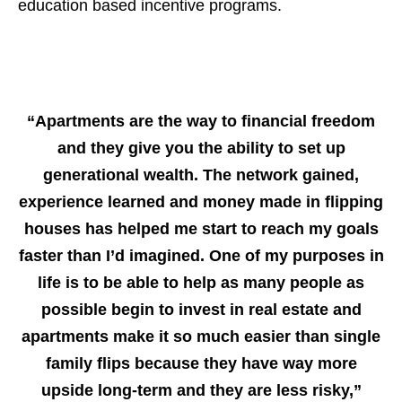
education based incentive programs.
“Apartments are the way to financial freedom
and they give you the ability to set up
generational wealth. The network gained,
experience learned and money made in flipping
houses has helped me start to reach my goals
faster than I’d imagined. One of my purposes in
life is to be able to help as many people as
possible begin to invest in real estate and
apartments make it so much easier than single
family flips because they have way more
upside long-term and they are less risky,”