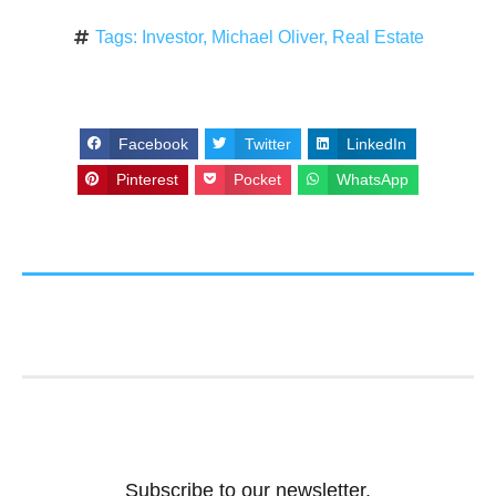
Tags:
Investor
,
Michael Oliver
,
Real Estate
Facebook
Twitter
LinkedIn
Pinterest
Pocket
WhatsApp
Subscribe to our newsletter.