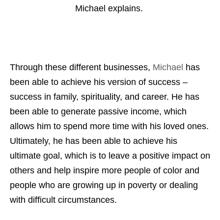
Michael explains.
Through these different businesses,
Michael
has
been able to achieve his version of success –
success in family, spirituality, and career. He has
been able to generate passive income, which
allows him to spend more time with his loved ones.
Ultimately, he has been able to achieve his
ultimate goal, which is to leave a positive impact on
others and help inspire more people of color and
people who are growing up in poverty or dealing
with difficult circumstances.