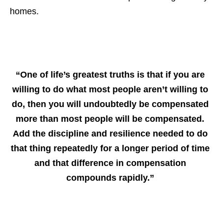
homes.
“One of life’s greatest truths is that if you are
willing to do what most people aren’t willing to
do, then you will undoubtedly be compensated
more than most people will be compensated.
Add the discipline and resilience needed to do
that thing repeatedly for a longer period of time
and that difference in compensation
compounds rapidly.”