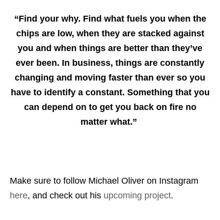
“Find your why. Find what fuels you when the
chips are low, when they are stacked against
you and when things are better than they’ve
ever been. In business, things are constantly
changing and moving faster than ever so you
have to identify a constant. Something that you
can depend on to get you back on fire no
matter what.”
Make sure to follow Michael Oliver on Instagram
here
, and check out his
upcoming project
.