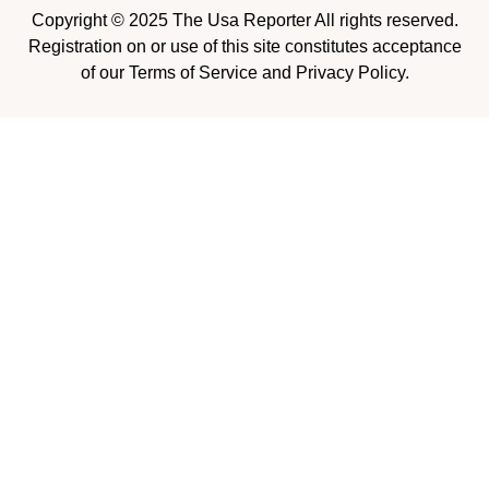
Copyright © 2025 The Usa Reporter All rights reserved.
Registration on or use of this site constitutes acceptance
of our Terms of Service and Privacy Policy.