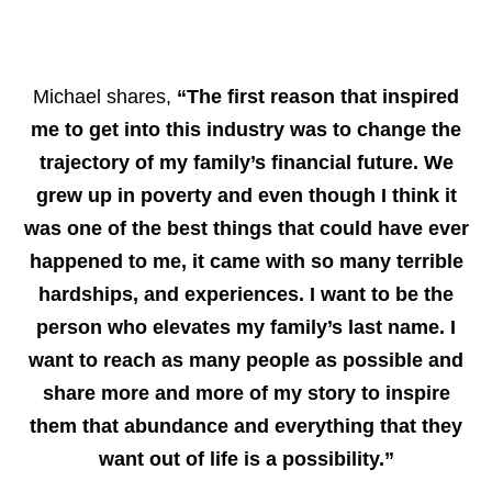
Michael shares,
“The first reason that inspired
me to get into this industry was to change the
trajectory of my family’s financial future. We
grew up in poverty and even though I think it
was one of the best things that could have ever
happened to me, it came with so many terrible
hardships, and experiences. I want to be the
person who elevates my family’s last name. I
want to reach as many people as possible and
share more and more of my story to inspire
them that abundance and everything that they
want out of life is a possibility.”