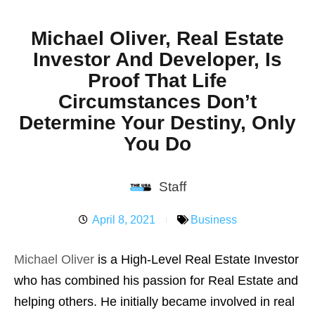
Michael Oliver, Real Estate
Investor And Developer, Is
Proof That Life
Circumstances Don’t
Determine Your Destiny, Only
You Do
Staff
April 8, 2021
Business
Michael Oliver
is a High-Level Real Estate Investor
who has combined his passion for Real Estate and
helping others. He initially became involved in real