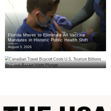
Florida Moves to Eliminate All Vaccine
Mandates in Historic Public Health Shift
August 3, 2026
Canadian Travel Boycott Costs U.S. Tourism
August 3, 2026
Billions as Cross-Border Visits Plunge