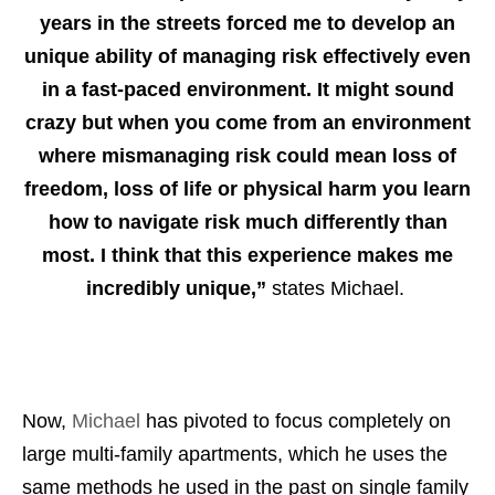
years in the streets forced me to develop an
unique ability of managing risk effectively even
in a fast-paced environment. It might sound
crazy but when you come from an environment
where mismanaging risk could mean loss of
freedom, loss of life or physical harm you learn
how to navigate risk much differently than
most. I think that this experience makes me
incredibly unique,”
states Michael.
Now,
Michael
has pivoted to focus completely on
large multi-family apartments, which he uses the
same methods he used in the past on single family