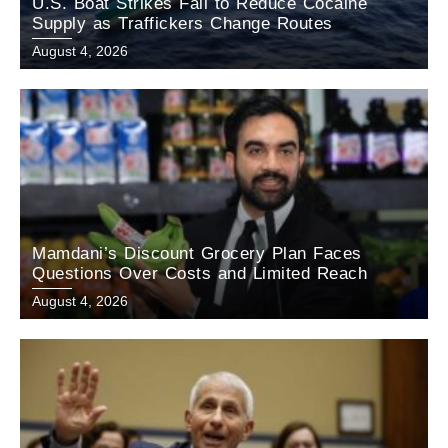
U.S. Boat Strikes Fail to Reduce Cocaine
Supply as Traffickers Change Routes
August 4, 2026
Mamdani’s Discount Grocery Plan Faces
Questions Over Costs and Limited Reach
August 4, 2026