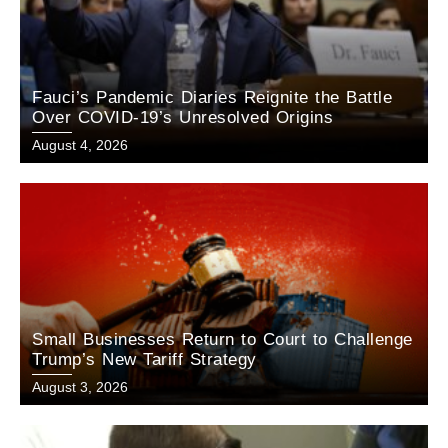
Fauci’s Pandemic Diaries Reignite the Battle
Over COVID-19’s Unresolved Origins
August 4, 2026
Small Businesses Return to Court to Challenge
Trump’s New Tariff Strategy
August 3, 2026