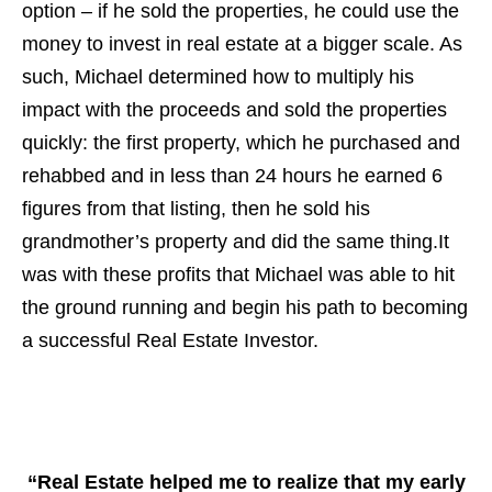
option – if he sold the properties, he could use the
money to invest in real estate at a bigger scale. As
such, Michael determined how to multiply his
impact with the proceeds and sold the properties
quickly: the first property, which he purchased and
rehabbed and in less than 24 hours he earned 6
figures from that listing, then he sold his
grandmother’s property and did the same thing.It
was with these profits that Michael was able to hit
the ground running and begin his path to becoming
a successful Real Estate Investor.
“Real Estate helped me to realize that my early