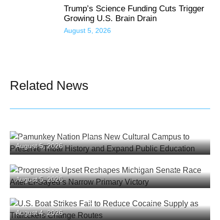
Trump’s Science Funding Cuts Trigger
Growing U.S. Brain Drain
August 5, 2026
Related News
Pamunkey Nation Plans New Cultural Campus
August 5, 2026
to Preserve Tribal History and Expand Public
Education
Progressive Upset Reshapes Michigan Senate
August 5, 2026
Race After El-Sayed’s Narrow Primary Victory
U.S. Boat Strikes Fail to Reduce Cocaine
August 4, 2026
Supply as Traffickers Change Routes