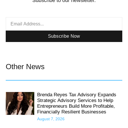
Subscribe to our newsletter.
Subscribe Now
Other News
Brenda Reyes Tax Advisory Expands
Strategic Advisory Services to Help
Entrepreneurs Build More Profitable,
Financially Resilient Businesses
August 7, 2026