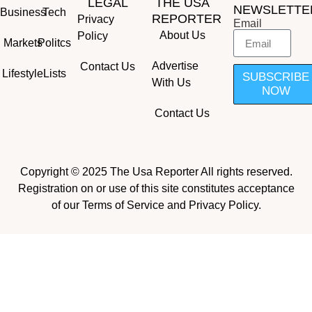
LEGAL
THE USA
NEWSLETTE
Business
Tech
REPORTER
Privacy
Email
About Us
Policy
Markets
Politcs
Advertise
Contact Us
Lifestyle
Lists
SUBSCRIBE
With Us
NOW
Contact Us
Copyright © 2025 The Usa Reporter All rights reserved.
Registration on or use of this site constitutes acceptance
of our Terms of Service and Privacy Policy.