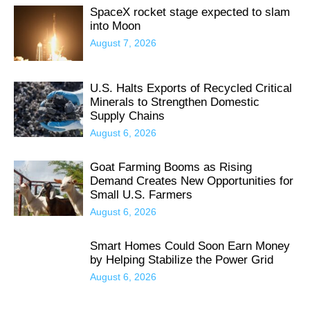
SpaceX rocket stage expected to slam
into Moon
August 7, 2026
U.S. Halts Exports of Recycled Critical
Minerals to Strengthen Domestic
Supply Chains
August 6, 2026
Goat Farming Booms as Rising
Demand Creates New Opportunities for
Small U.S. Farmers
August 6, 2026
Smart Homes Could Soon Earn Money
by Helping Stabilize the Power Grid
August 6, 2026