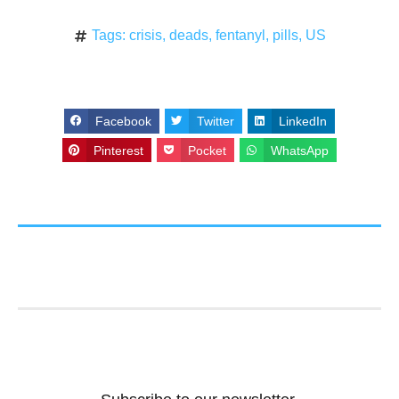
Tags:
crisis
,
deads
,
fentanyl
,
pills
,
US
Facebook
Twitter
LinkedIn
Pinterest
Pocket
WhatsApp