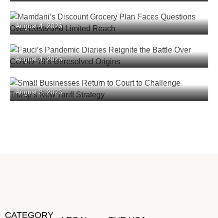
Mamdani’s Discount Grocery Plan Faces
August 4, 2026
Questions Over Costs and Limited Reach
Fauci’s Pandemic Diaries Reignite the Battle
August 4, 2026
Over COVID-19’s Unresolved Origins
Small Businesses Return to Court to Challenge
August 3, 2026
Trump’s New Tariff Strategy
CATEGORY