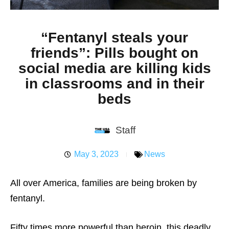
“Fentanyl steals your
friends”: Pills bought on
social media are killing kids
in classrooms and in their
beds
Staff
May 3, 2023
News
All over America, families are being broken by
fentanyl.
Fifty times more powerful than heroin, this deadly