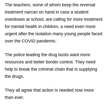
The teachers, some of whom keep the reversal
treatment narcan on hand in case a student
overdoses at school, are calling for more treatment
for mental health in children, a need even more
urgent after the isolation many young people faced
over the COVID pandemic.
The police leading the drug busts want more
resources and better border control. They need
help to break the criminal chain that is supplying
the drugs.
They all agree that action is needed now more
than ever.