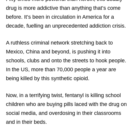
drug is more addictive than anything that’s come
before. It’s been in circulation in America for a
decade, fuelling an unprecedented addiction crisis.
A ruthless criminal network stretching back to
Mexico, China and beyond, is pushing it into
schools, clubs and onto the streets to hook people.
In the US, more than 70,000 people a year are
being killed by this synthetic opioid.
Now, in a terrifying twist, fentanyl is killing school
children who are buying pills laced with the drug on
social media, and overdosing in their classrooms
and in their beds.