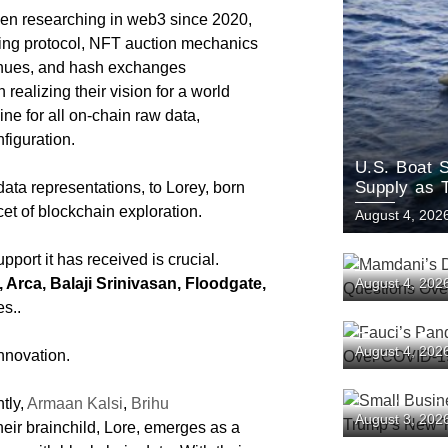
n researching in web3 since 2020,
ing protocol, NFT auction mechanics
evenues, and hash exchanges
 realizing their vision for a world
e for all on-chain raw data,
onfiguration.
U.S. Boat S
Supply as 
data representations, to Lorey, born
et of blockchain exploration.
August 4, 202
rt it has received is crucial.
Mamdani’s 
Arca, Balaji Srinivasan, Floodgate,
August 4, 202
Questions 
es..
Fauci’s Pan
August 4, 202
innovation.
Battle Ove
Origins
tly,
Armaan Kalsi
,
Brihu
Small Busin
August 3, 202
Challenge T
heir brainchild, Lore, emerges as a