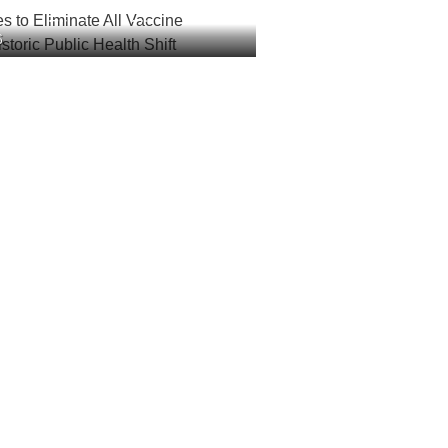
es to Eliminate All Vaccine
6
 Historic Public Health Shift