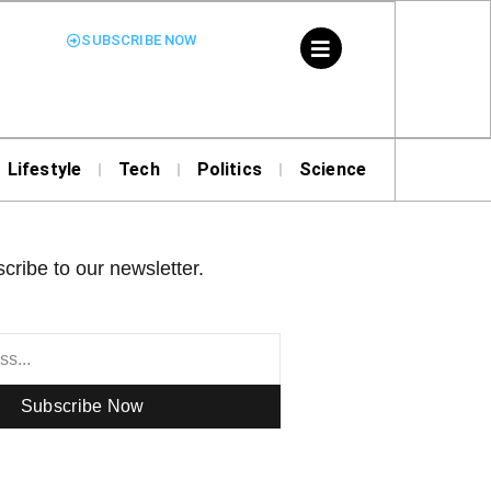
SUBSCRIBE NOW
Lifestyle
Tech
Politics
Science
cribe to our newsletter.
Subscribe Now