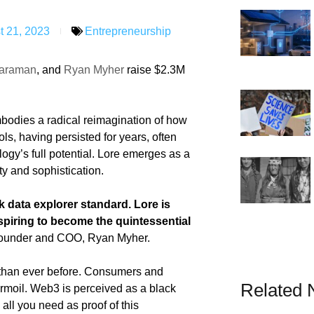
t 21, 2023
Entrepreneurship
raraman
, and
Ryan Myher
raise $2.3M
mbodies a radical reimagination of how
ls, having persisted for years, often
logy’s full potential. Lore emerges as a
ity and sophistication.
ck data explorer standard. Lore is
spiring to become the quintessential
ounder and COO, Ryan Myher.
t than ever before. Consumers and
Related
turmoil. Web3 is perceived as a black
 all you need as proof of this