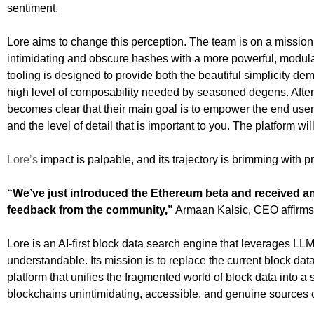
sentiment.
Lore aims to change this perception. The team is on a mission 
intimidating and obscure hashes with a more powerful, modular s
tooling is designed to provide both the beautiful simplicity
high level of composability needed by seasoned degens. After 
becomes clear that their main goal is to empower the end user
and the level of detail that is important to you. The platform wi
Lore’s
impact is palpable, and its trajectory is brimming with 
“We’ve just introduced the Ethereum beta and received an
feedback from the community,”
Armaan Kalsic, CEO affirm
Lore is an AI-first block data search engine that leverages L
understandable. Its mission is to replace the current block dat
platform that unifies the fragmented world of block data into a
blockchains unintimidating, accessible, and genuine sources of