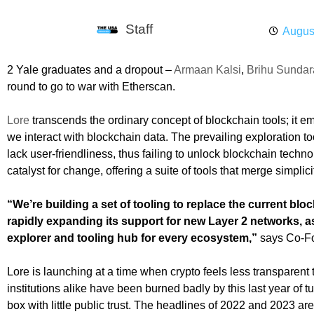
Staff
Augus
2 Yale graduates and a dropout –
Armaan Kalsi
,
Brihu Sunda
round to go to war with Etherscan.
Lore
transcends the ordinary concept of blockchain tools; it e
we interact with blockchain data. The prevailing exploration too
lack user-friendliness, thus failing to unlock blockchain techno
catalyst for change, offering a suite of tools that merge simplic
“We’re building a set of tooling to replace the current blo
rapidly expanding its support for new Layer 2 networks, a
explorer and tooling hub for every ecosystem,”
says Co-F
Lore is launching at a time when crypto feels less transparen
institutions alike have been burned badly by this last year of 
box with little public trust. The headlines of 2022 and 2023 are