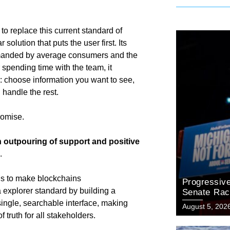
to replace this current standard of
olution that puts the user first. Its
 demanded by average consumers and the
spending time with the team, it
: choose information you want to see,
ll handle the rest.
promise.
 outpouring of support and positive
s.
LMs to make blockchains
Progressiv
a explorer standard by building a
Senate Rac
Primary Vic
 single, searchable interface, making
August 5, 202
 truth for all stakeholders.