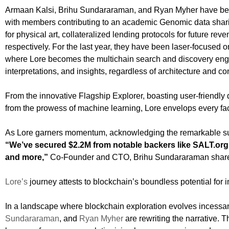
Armaan Kalsi, Brihu Sundararaman, and Ryan Myher have bee
with members contributing to an academic Genomic data shar
for physical art, collateralized lending protocols for future r
respectively. For the last year, they have been laser-focused on
where Lore becomes the multichain search and discovery engin
interpretations, and insights, regardless of architecture and c
From the innovative Flagship Explorer, boasting user-friendly 
from the prowess of machine learning, Lore envelops every fac
As Lore garners momentum, acknowledging the remarkable suppo
“We’ve secured $2.2M from notable backers like SALT.org, 
and more,”
Co-Founder and CTO, Brihu Sundararaman shar
Lore’s
journey attests to blockchain’s boundless potential for 
In a landscape where blockchain exploration evolves incessan
Sundararaman
, and
Ryan Myher
are rewriting the narrative. T