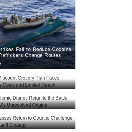
trikes Fail to Reduce Cocaine
Traffickers Change Routes
6
Discount Grocery Plan Faces
6
Over Costs and Limited Reach
demic Diaries Reignite the
6
r COVID-19’s Unresolved
esses Return to Court to
6
rump’s New Tariff Strategy