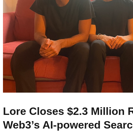
Lore Closes $2.3 Million 
Web3’s AI-powered Searc