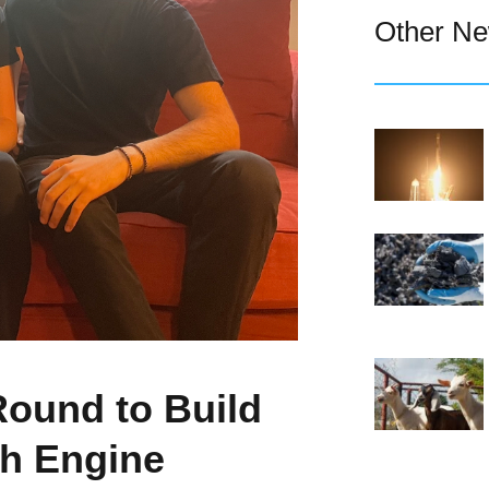
Other N
Round to Build
h Engine