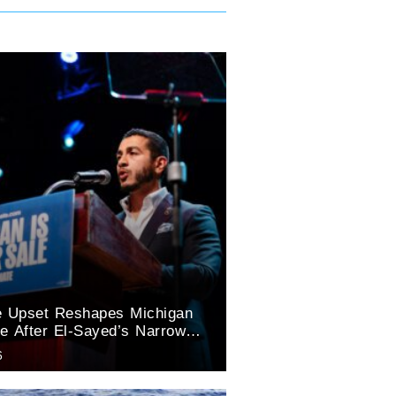
e Upset Reshapes Michigan
e After El-Sayed’s Narrow
tory
6