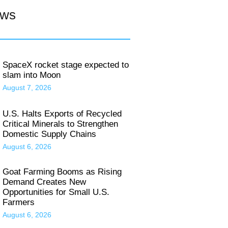
ews
SpaceX rocket stage expected to
slam into Moon
August 7, 2026
U.S. Halts Exports of Recycled
Critical Minerals to Strengthen
Domestic Supply Chains
August 6, 2026
Goat Farming Booms as Rising
Demand Creates New
Opportunities for Small U.S.
Farmers
August 6, 2026