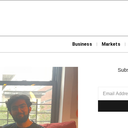
Business
Markets
Subs