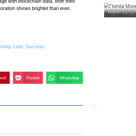
ge with blockchain data. With their
Florida Mov
loration shines brighter than ever.
August 3, 202
Mandates in
rship
,
Lore
,
Success
rest
Pocket
WhatsApp