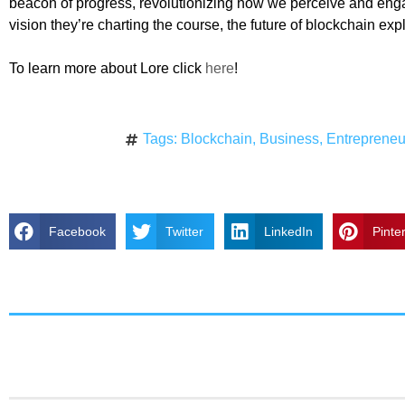
beacon of progress, revolutionizing how we perceive and enga
vision they’re charting the course, the future of blockchain exp
To learn more about Lore click
here
!
Tags:
Blockchain
,
Business
,
Entrepreneu
Facebook
Twitter
LinkedIn
Pinte