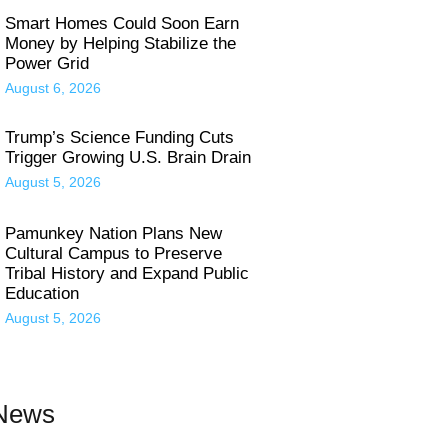
Smart Homes Could Soon Earn
Money by Helping Stabilize the
Power Grid
August 6, 2026
Trump’s Science Funding Cuts
Trigger Growing U.S. Brain Drain
August 5, 2026
Pamunkey Nation Plans New
Cultural Campus to Preserve
Tribal History and Expand Public
Education
August 5, 2026
 News