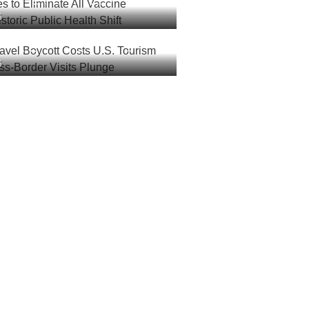
es to Eliminate All Vaccine
6
 Historic Public Health Shift
ravel Boycott Costs U.S.
6
lions as Cross-Border Visits