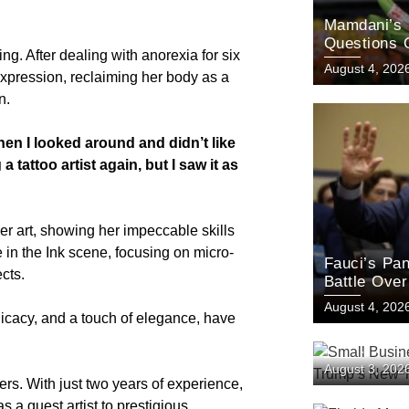
Mamdani’s 
Questions 
g. After dealing with anorexia for six
August 4, 202
 expression, reclaiming her body as a
n.
hen I looked around and didn’t like
 tattoo artist again, but I saw it as
her art, showing her impeccable skills
e in the Ink scene, focusing on micro-
Fauci’s Pan
ects.
Battle Ove
Origins
August 4, 202
elicacy, and a touch of elegance, have
Small Busin
August 3, 202
Challenge T
rs. With just two years of experience,
s a guest artist to prestigious