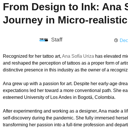
From Design to Ink: Ana S
Journey in Micro-realistic
Staff
Dec
Recognized for her tattoo art,
Ana Sofía Uriza
has elevated mic
and reshaped the perception of tattoos as a proper form of art
distinctive presence in this industry as the owner of a recogni
Ana grew up with a passion for art. Despite her early-age drea
expectations led her toward a more conventional path. She ea
esteemed University of Los Andes in Bogotá, Colombia.
After experimenting and working as a designer, Ana made a life
self-discovery during the pandemic. She fully immersed herself 
transforming her passion into a full-time profession and depart