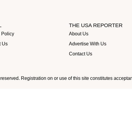
L
THE USA REPORTER
 Policy
About Us
t Us
Advertise With Us
Contact Us
eserved. Registration on or use of this site constitutes accepta