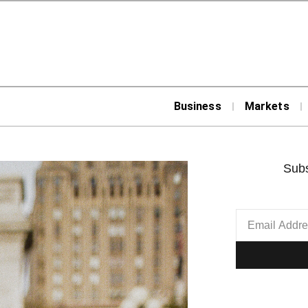
Business
Markets
Subs