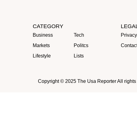
CATEGORY
LEGA
Business
Tech
Privacy
Markets
Politcs
Contac
Lifestyle
Lists
Copyright © 2025 The Usa Reporter All rights r