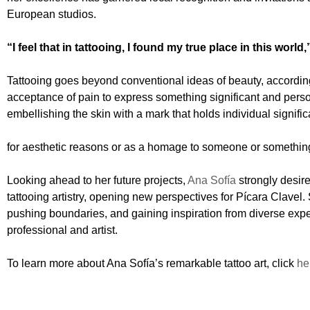
European studios.
“I feel that in tattooing, I found my true place in this world,
Tattooing goes beyond conventional ideas of beauty, accordin
acceptance of pain to express something significant and person
embellishing the skin with a mark that holds individual signifi
for aesthetic reasons or as a homage to someone or something i
Looking ahead to her future projects,
Ana Sofía
strongly desire
tattooing artistry, opening new perspectives for Pícara Clavel.
pushing boundaries, and gaining inspiration from diverse expe
professional and artist.
To learn more about Ana Sofía’s remarkable tattoo art, click
he