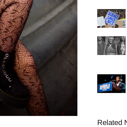
Related