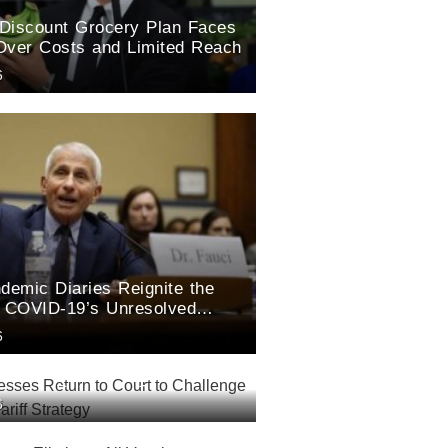
Discount Grocery Plan Faces
Over Costs and Limited Reach
6
demic Diaries Reignite the
r COVID-19’s Unresolved
6
esses Return to Court to
6
rump’s New Tariff Strategy