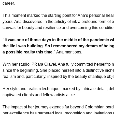
career.
This moment marked the starting point for Ana’s personal healin
years, Ana discovered in the artistry of ink a profound form of
canvas for beauty and resilience and overcoming this conditio
“It was one of those days in the middle of the pandemic w
the life I was building. So I remembered my dream of being a
a possible reality this time.”
Ana mentions.
With her studio, Pícara Clavel, Ana fully committed herself to 
since the beginning. She placed herself into a distinctive nich
realism and, particularly, inspired by the beauty of antique obj
Her style and realism technique, marked by intricate detail, d
captivated clients and fellow artists alike.
The impact of her journey extends far beyond Colombian borde
her excellence has garnered local recognition and invitations a