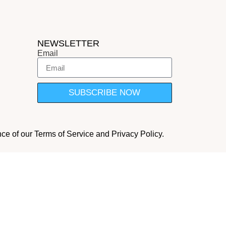
NEWSLETTER
Email
SUBSCRIBE NOW
nce of our Terms of Service and Privacy Policy.