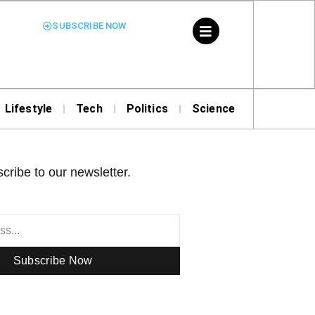
SUBSCRIBE NOW
Lifestyle
Tech
Politics
Science
cribe to our newsletter.
Subscribe Now