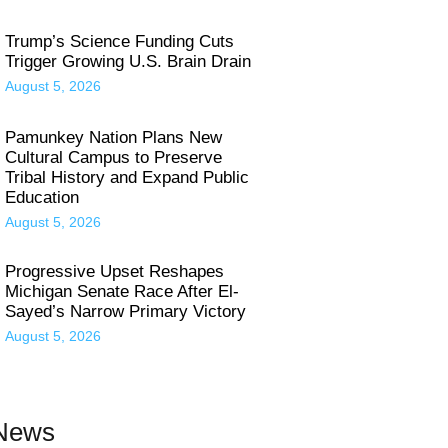
Trump’s Science Funding Cuts
Trigger Growing U.S. Brain Drain
August 5, 2026
Pamunkey Nation Plans New
Cultural Campus to Preserve
Tribal History and Expand Public
Education
August 5, 2026
Progressive Upset Reshapes
Michigan Senate Race After El-
Sayed’s Narrow Primary Victory
August 5, 2026
 News