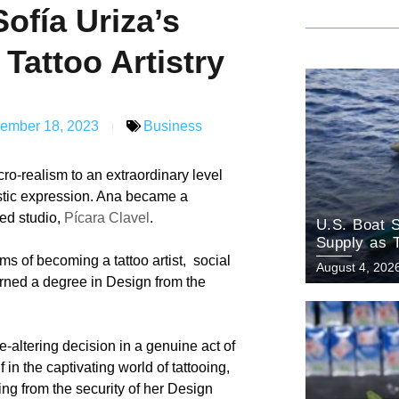
ofía Uriza’s
 Tattoo Artistry
ember 18, 2023
Business
ro-realism to an extraordinary level
istic expression. Ana became a
zed studio,
Pícara Clavel
.
U.S. Boat S
Supply as 
ms of becoming a tattoo artist, social
August 4, 202
rned a degree in Design from the
-altering decision in a genuine act of
in the captivating world of tattooing,
ing from the security of her Design