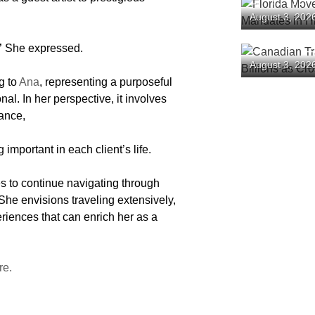
Florida Mov
August 3, 202
Mandates in
”
She expressed.
Canadian T
August 3, 202
Tourism Bil
g to
Ana
, representing a purposeful
Plunge
al. In her perspective, it involves
cance,
mportant in each client’s life.
s to continue navigating through
 She envisions traveling extensively,
riences that can enrich her as a
re.