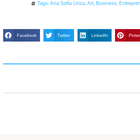
Tags:
Ana Sofía Uriza
,
Art
,
Business
,
Entrepre
Facebook
Twitter
LinkedIn
Pinte