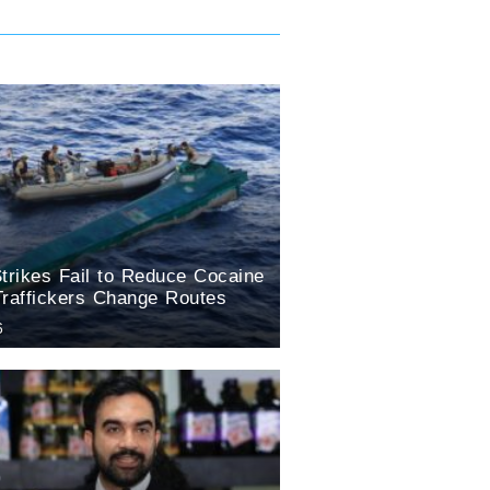
trikes Fail to Reduce Cocaine
Traffickers Change Routes
6