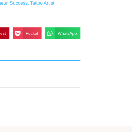
neur
,
Success
,
Tattoo Artist
rest
Pocket
WhatsApp