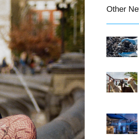
Other N