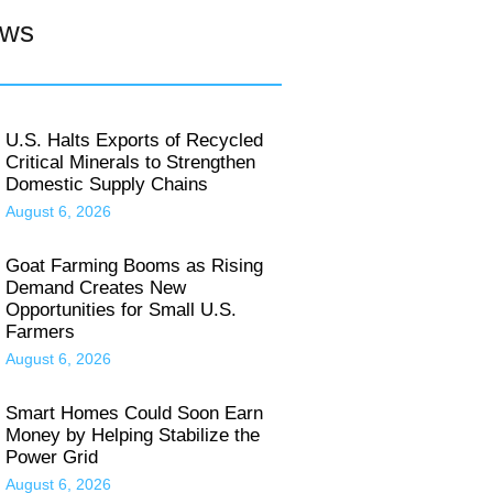
ews
U.S. Halts Exports of Recycled
Critical Minerals to Strengthen
Domestic Supply Chains
August 6, 2026
Goat Farming Booms as Rising
Demand Creates New
Opportunities for Small U.S.
Farmers
August 6, 2026
Smart Homes Could Soon Earn
Money by Helping Stabilize the
Power Grid
August 6, 2026