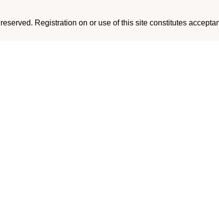
eserved. Registration on or use of this site constitutes accepta