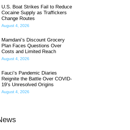
U.S. Boat Strikes Fail to Reduce
Cocaine Supply as Traffickers
Change Routes
August 4, 2026
Mamdani’s Discount Grocery
Plan Faces Questions Over
Costs and Limited Reach
August 4, 2026
Fauci’s Pandemic Diaries
Reignite the Battle Over COVID-
19’s Unresolved Origins
August 4, 2026
 News