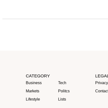
CATEGORY
LEGA
Business
Tech
Privacy
Markets
Politcs
Contac
Lifestyle
Lists