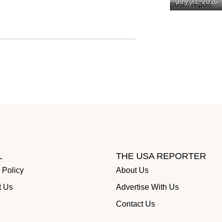
July 31, 2026
spending pu
L
THE USA REPORTER
 Policy
About Us
t Us
Advertise With Us
Contact Us