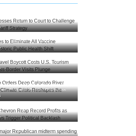
esses Return to Court to
6
rump’s New Tariff Strategy
es to Eliminate All Vaccine
6
 Historic Public Health Shift
ravel Boycott Costs U.S.
6
lions as Cross-Border Visits
an Orders Deep Colorado River
 as Climate Crisis Reshapes
6
est
Chevron Reap Record Profits
6
l Prices Trigger Political
 major Republican midterm