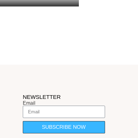
sh: report
NEWSLETTER
Email
SUBSCRIBE NOW