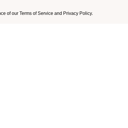
nce of our Terms of Service and Privacy Policy.