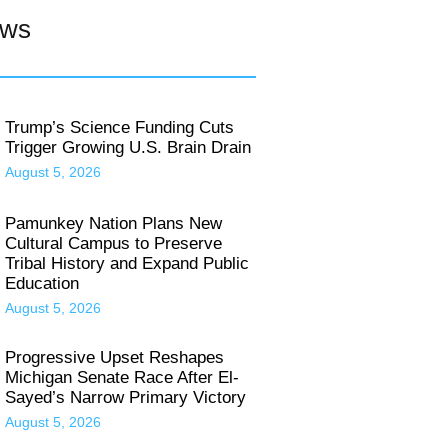
ews
Trump’s Science Funding Cuts
Trigger Growing U.S. Brain Drain
August 5, 2026
Pamunkey Nation Plans New
Cultural Campus to Preserve
Tribal History and Expand Public
Education
August 5, 2026
Progressive Upset Reshapes
Michigan Senate Race After El-
Sayed’s Narrow Primary Victory
August 5, 2026