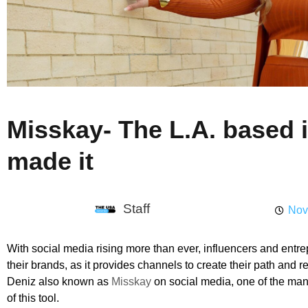
Misskay- The L.A. based i
made it
Staff
Nov
With social media rising more than ever, influencers and entrepr
their brands, as it provides channels to create their path and
Deniz also known as
Misskay
on social media, one of the m
of this tool.