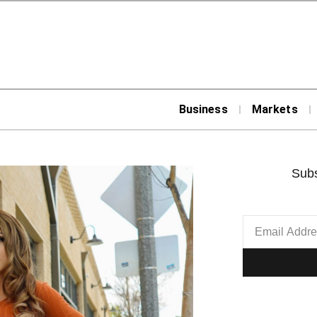
Business
Markets
Subs