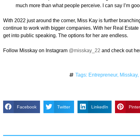
much more than what people perceive. I can say I’m goo
With 2022 just around the corner, Miss Kay is further branchin
continue to work with bigger companies. With her Real Estate c
get into public speaking. The options for her are endless.
Follow Misskay on Instagram
@misskay_22
and check out her
Tags:
Entrepreneur
,
Misskay
Facebook
Twitter
LinkedIn
Pinte