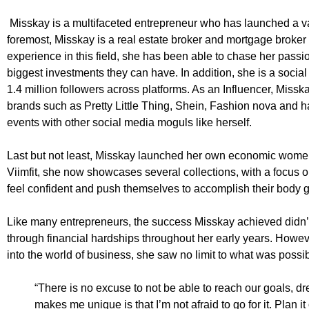
Misskay is a multifaceted entrepreneur who has launched a var
foremost, Misskay is a real estate broker and mortgage broker 
experience in this field, she has been able to chase her passio
biggest investments they can have. In addition, she is a socia
1.4 million followers across platforms. As an Influencer, Miss
brands such as Pretty Little Thing, Shein, Fashion nova and ha
events with other social media moguls like herself.
Last but not least, Misskay launched her own economic women’s
Viimfit, she now showcases several collections, with a focus
feel confident and push themselves to accomplish their body go
Like many entrepreneurs, the success Misskay achieved didn’
through financial hardships throughout her early years. Howev
into the world of business, she saw no limit to what was possib
“There is no excuse to not be able to reach our goals, d
makes me unique is that I’m not afraid to go for it. Plan i