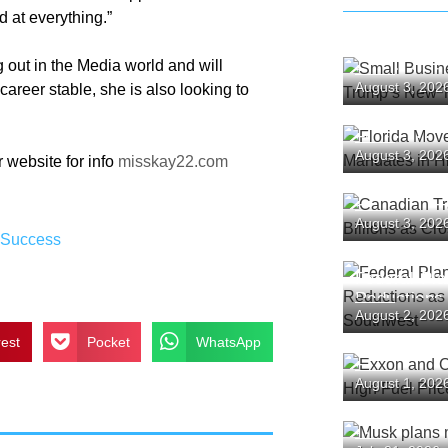
d at everything.”
g out in the Media world and will
Small Busin
August 3, 202
areer stable, she is also looking to
Challenge T
Florida Mov
August 3, 202
 website for info
misskay22.com
Mandates in
Canadian T
August 3, 202
Tourism Bil
,
Success
Plunge
Federal Pl
Reductions
August 2, 202
the Southw
rest
Pocket
WhatsApp
Exxon and 
August 1, 202
as High Fue
Backlash
Musk plans