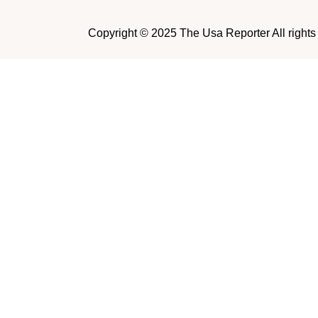
Copyright © 2025 The Usa Reporter All rights r