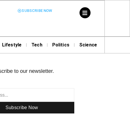
SUBSCRIBE NOW
Lifestyle
Tech
Politics
Science
cribe to our newsletter.
Subscribe Now