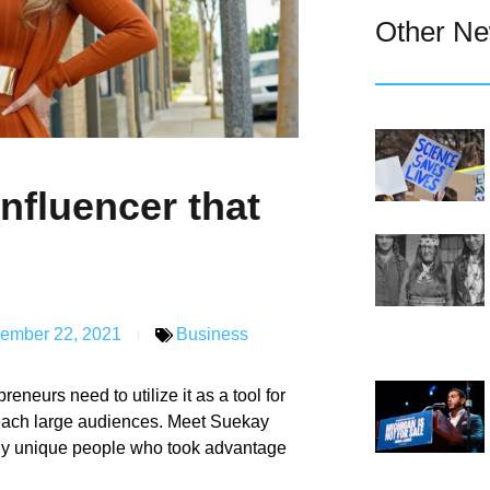
Other N
nfluencer that
ember 22, 2021
Business
eneurs need to utilize it as a tool for
 reach large audiences. Meet Suekay
any unique people who took advantage