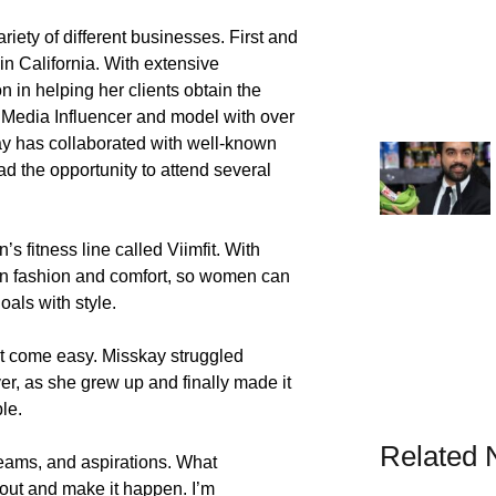
iety of different businesses. First and
in California. With extensive
n in helping her clients obtain the
l Media Influencer and model with over
kay has collaborated with well-known
d the opportunity to attend several
 fitness line called Viimfit. With
 on fashion and comfort, so women can
als with style.
t come easy. Misskay struggled
er, as she grew up and finally made it
le.
Related
reams, and aspirations. What
t out and make it happen. I’m