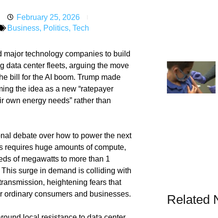
February 25, 2026
Business
,
Politics
,
Tech
d major technology companies to build
ing data center fleets, arguing the move
the bill for the AI boom. Trump made
ming the idea as a new “ratepayer
eir own energy needs” rather than
onal debate over how to power the next
ems requires huge amounts of compute,
eds of megawatts to more than 1
 This surge in demand is colliding with
transmission, heightening fears that
s for ordinary consumers and businesses.
Related
around local resistance to data center