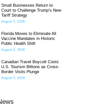
Small Businesses Return to
Court to Challenge Trump’s New
Tariff Strategy
August 3, 2026
Florida Moves to Eliminate All
Vaccine Mandates in Historic
Public Health Shift
August 3, 2026
Canadian Travel Boycott Costs
U.S. Tourism Billions as Cross-
Border Visits Plunge
August 3, 2026
 News