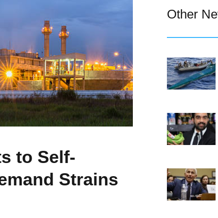
Other N
 to Self-
Demand Strains