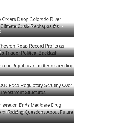
an Orders Deep Colorado River
 as Climate Crisis Reshapes
6
est
Chevron Reap Record Profits
6
l Prices Trigger Political
 major Republican midterm
sh: report
 KKR Face Regulatory Scrutiny
connected Investment
nistration Ends Medicare
dy Program, Raising
About Future Costs