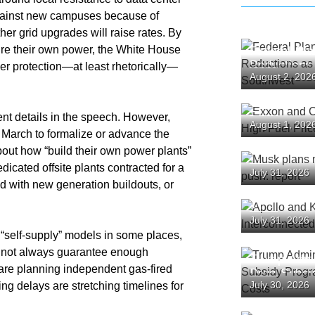
against new campuses because of
r grid upgrades will raise rates. By
cure their own power, the White House
Federal Pl
Reductions
er protection—at least rhetorically—
August 2, 202
the Southw
Exxon and 
nt details in the speech. However,
August 1, 202
as High Fue
n March to formalize or advance the
Backlash
about how “build their own power plants”
Musk plans
icated offsite plants contracted for a
July 31, 2026
spending pu
 with new generation buildouts, or
Apollo and
July 31, 2026
Over Inter
 “self-supply” models in some places,
Structures
annot always guarantee enough
Trump Admi
 are planning independent gas-fired
Drug Subsi
July 30, 2026
ing delays are stretching timelines for
Questions 