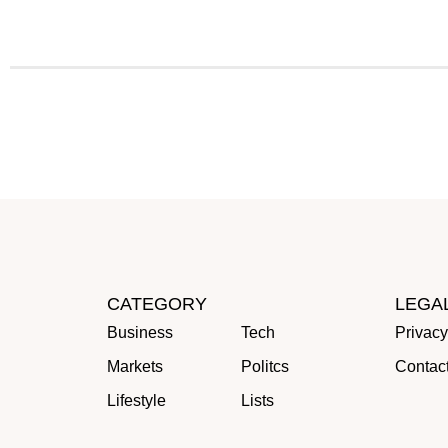
CATEGORY
LEGA
Business
Tech
Privacy
Markets
Politcs
Contac
Lifestyle
Lists