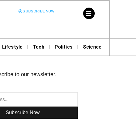
SUBSCRIBE NOW
Lifestyle
Tech
Politics
Science
cribe to our newsletter.
Subscribe Now