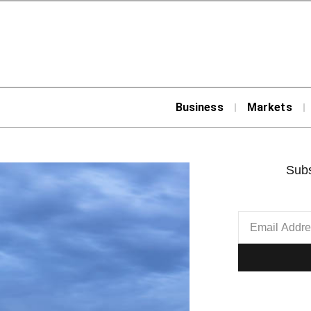
Business
Markets
Subs