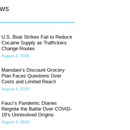
ews
U.S. Boat Strikes Fail to Reduce
Cocaine Supply as Traffickers
Change Routes
August 4, 2026
Mamdani’s Discount Grocery
Plan Faces Questions Over
Costs and Limited Reach
August 4, 2026
Fauci’s Pandemic Diaries
Reignite the Battle Over COVID-
19’s Unresolved Origins
August 4, 2026