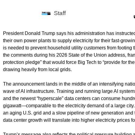
Staff
President Donald Trump says his administration has instructe
their own power plants to supply electricity for their fast-grow
is needed to prevent household utility customers from footing 
the comments during his 2026 State of the Union address, fra
protection pledge” that would force Big Tech to “provide for th
drawing heavily from local grids.
The announcement lands in the middle of an intensifying nati
wave of AI infrastructure. Training and running large AI syst
and the newest “hyperscale” data centers can consume hundr
gigawatt—comparable to the electricity demand of a large city.
an aging U.S. grid and a slow pipeline of new generation and 
data center growth will translate into higher electricity price
Trump’s message also reflects the political pressure building 