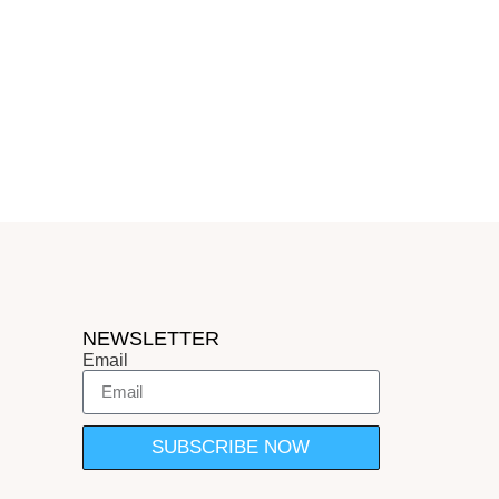
NEWSLETTER
Email
SUBSCRIBE NOW