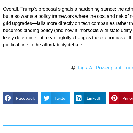
Overall, Trump’s proposal signals a hardening stance: the adm
but also wants a policy framework where the cost and risk of 
grid upgrades—falls more directly on tech companies rather t
becomes binding policy (and how it intersects with state utility 
likely determine if it meaningfully changes the economics of t
political line in the affordability debate.
Tags:
AI
,
Power plant
,
Tru
Facebook
Twitter
LinkedIn
Pinte