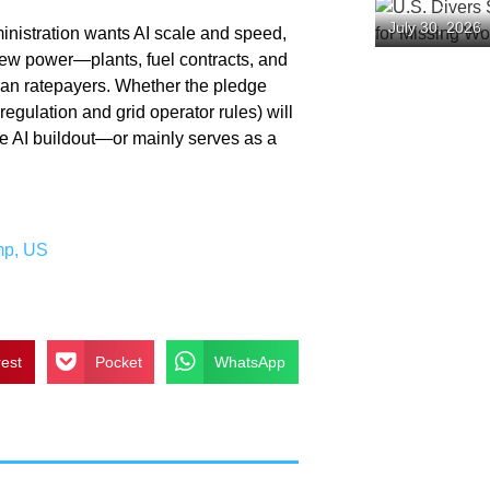
U.S. Diver
July 30, 2026
inistration wants AI scale and speed,
“Hellship” 
Prisoners
new power—plants, fuel contracts, and
han ratepayers. Whether the pledge
regulation and grid operator rules) will
he AI buildout—or mainly serves as a
mp
,
US
rest
Pocket
WhatsApp