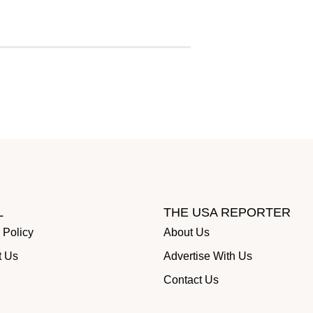
L
THE USA REPORTER
 Policy
About Us
t Us
Advertise With Us
Contact Us