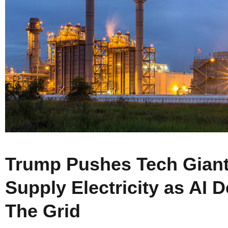
Trump Pushes Tech Giants
Supply Electricity as AI 
The Grid