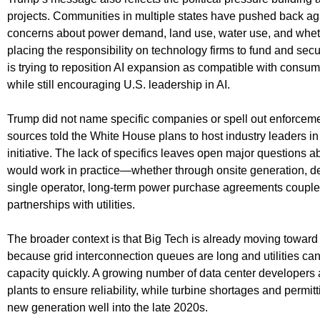
projects. Communities in multiple states have pushed back 
concerns about power demand, land use, water use, and whethe
placing the responsibility on technology firms to fund and se
is trying to reposition AI expansion as compatible with consum
while still encouraging U.S. leadership in AI.
Trump did not name specific companies or spell out enforceme
sources told the White House plans to host industry leaders i
initiative. The lack of specifics leaves open major questions 
would work in practice—whether through onsite generation, ded
single operator, long-term power purchase agreements coupled
partnerships with utilities.
The broader context is that Big Tech is already moving toward
because grid interconnection queues are long and utilities c
capacity quickly. A growing number of data center developers
plants to ensure reliability, while turbine shortages and permitt
new generation well into the late 2020s.